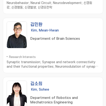
Neurobehavior; Neural Circuit; Neurodevelopment; 신경회
로; 신경행동; 신경발생; 신경유전학
김민환
Kim, Mean-Hwan
Department of Brain Sciences
Research Interests
Synaptic transmission; Synapse and network connectivity
and their functional properties; Neuromodulation of synaptic
transmission and network connectivity
김소희
Kim, Sohee
Department of Robotics and
Mechatronics Engineering