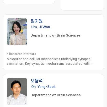
transmission; Signaling
mechanism of ion channel
regulation and membrane
excitability; 분자전기생리; 간질
및 통증의 분자적 기전 연구
엄지원
Um, Ji Won
Department of Brain Sciences
Research Interests
Molecular and cellular mechanisms underlying synapse
elimination; Key synaptic mechanisms associated with
Alzheimer' s disease and autism spectrum
disorders; Synaptic homeostasis
오용석
Oh, Yong-Seok
Department of Brain Sciences