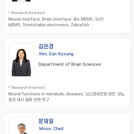
Research Interests
Neural interface; Brain interface; Bio MEMS; Soft
MEMS; Stretchable electronics; Zebrafish
electrophysiology; NEMS; Wearable sensors; Neural
Engineering
김은경
Kim, Eun-Kyoung
Department of Brain Sciences
Research Interests
Neural functions in metabolic diseases; 뇌신경세포와 비만; 당뇨
등의 대사 질환 관련 연구
문제일
Moon, Cheil