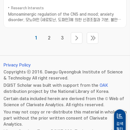
Research Interests
Monoaminergic regulation of the CNS and mood; anxiety
disorder; 모노아민 (세로토닌, 도파민)에 의한 신경조절과 기분; 불안
장애 기전 연구
1
2
3
Privacy Policy
Copyrights ⓒ 2016. Daegu Gyeongbuk Institute of Science
& Technology All right reserved.
DGIST Scholar was built with support from the
OAK
distribution project by the National Library of Korea.
Certain data included herein are derived from the © Web of
Science of Clarivate Analytics. All rights reserved.
You may not copy or re-distribute this material in whole or in
part without the prior written consent of Clarivate
Analytics.
검색
필터