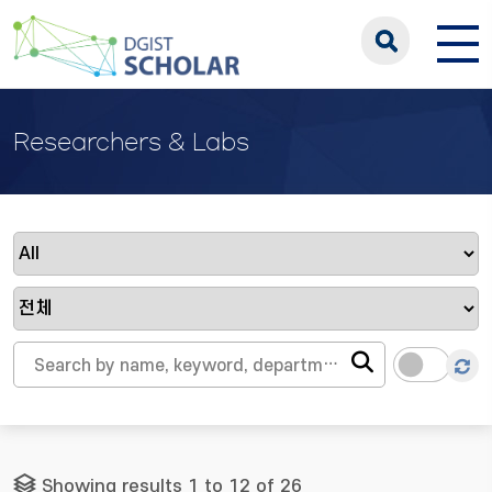
Researchers & Labs
Showing results 1 to 12 of 26