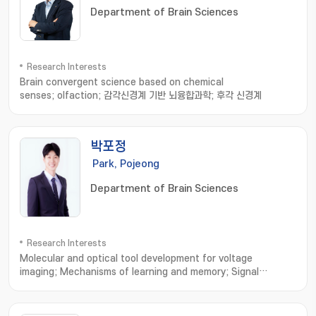
Department of Brain Sciences
Research Interests
Brain convergent science based on chemical
senses; olfaction; 감각신경계 기반 뇌융합과학; 후각 신경계
박포정
Park, Pojeong
Department of Brain Sciences
Research Interests
Molecular and optical tool development for voltage
imaging; Mechanisms of learning and memory; Signal
processing in dendrites