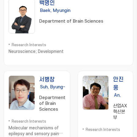
백명인
Baek, Myungin
Department of Brain Sciences
Research Interests
Neuroscience; Development
서병창
안진
Suh, Byung-
웅
Chang
An,
Department
Jinung
of Brain
산업AX
Sciences
혁신본
부
Research Interests
Molecular mechanisms of
Research Interests
epilepsy and sensory pain