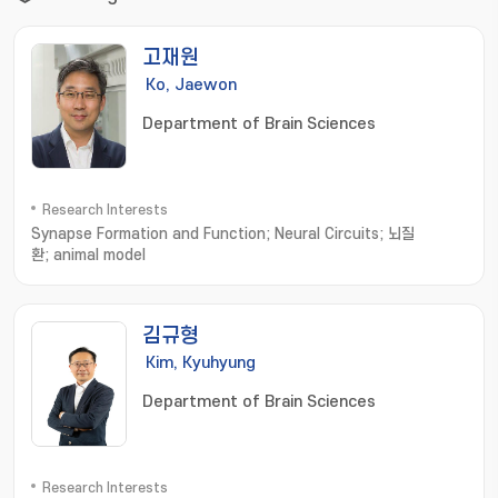
고재원
Ko, Jaewon
Department of Brain Sciences
Research Interests
Synapse Formation and Function; Neural Circuits; 뇌질
환; animal model
김규형
Kim, Kyuhyung
Department of Brain Sciences
Research Interests