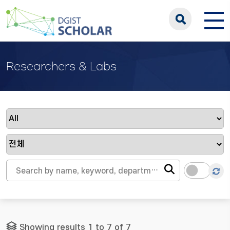
Researchers & Labs
Showing results 1 to 7 of 7