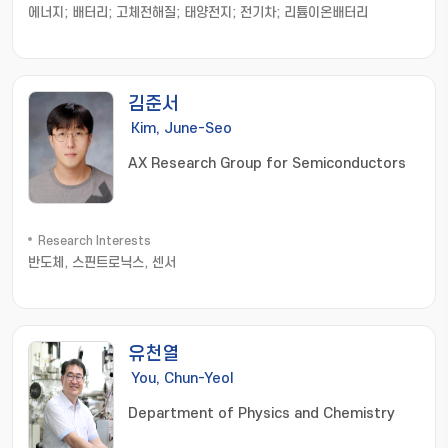
에너지; 배터리; 고체전해질; 태양전지; 전기차; 리튬이온배터리
김준서
Kim, June-Seo
AX Research Group for Semiconductors
Research Interests
반도체, 스핀트로닉스, 센서
유천열
You, Chun-Yeol
Department of Physics and Chemistry