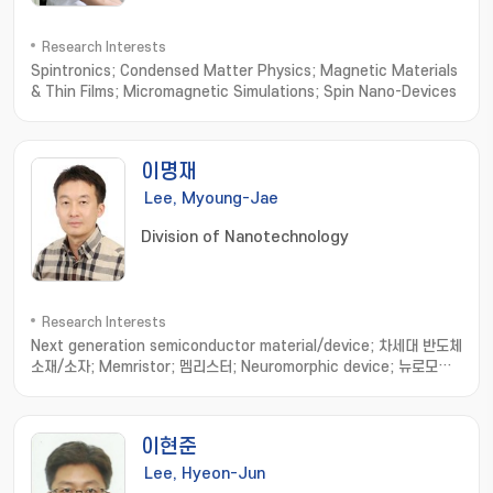
Research Interests
Spintronics; Condensed Matter Physics; Magnetic Materials
& Thin Films; Micromagnetic Simulations; Spin Nano-Devices
이명재
Lee, Myoung-Jae
Division of Nanotechnology
Research Interests
Next generation semiconductor material/device; 차세대 반도체
소재/소자; Memristor; 멤리스터; Neuromorphic device; 뉴로모픽
소자; Nonvolatile resistance memory; 비휘발성 저항변화메모리
이현준
Lee, Hyeon-Jun