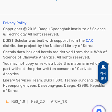
Privacy Policy
Copyrights ⓒ 2016. Daegu Gyeongbuk Institute of Science
& Technology All right reserved.
DGIST Scholar was built with support from the
OAK
distribution project by the National Library of Korea.
Certain data included herein are derived from the © Web of
Science of Clarivate Analytics. All rights reserved.
You may not copy or re-distribute this material in whole or in
part without the prior written consent of Clarivate
Analytics.
검색
필터
Library Services Team, DGIST 333. Techno Jungang-daero,
Hyeonpung-myeon, Dalseong-gun, Daegu, 42988, Republic
of Korea.
RSS_1.0
RSS_2.0
ATOM_1.0