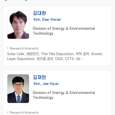
김대환
Kim, Dae-Hwan
Division of Energy & Environmental
Technology
Research Interests
Solar Cells; 태양전지; Thin Film Deposition; 박막 증착; Atomic
Layer Deposition; 원자층 증착; CIGS; CZTS; Sb
chalcogenides; 안티모니 칼코지나이드
김재현
Kim, Jae Hyun
Division of Energy & Environmental
Technology
Research Interests