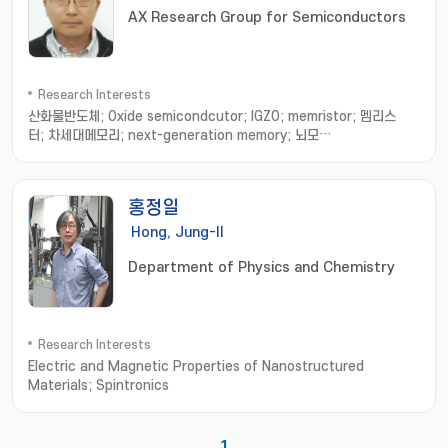
AX Research Group for Semiconductors
Research Interests
산화물반도체; Oxide semicondcutor; IGZO; memristor; 멤리스
터; 차세대메모리; next-generation memory; 뇌모
사; neuromorphic; 반도체 소자; Semiconductor device; 소자 수명
평가; device degradation; 소자 결함 분석; device fatigue; 반도체
열분석; Semiconductor thermal analysis; 미세 발열 측
홍정일
정; thermal measurement; 인공지능 소자; AI device; 인지연산 소
자 및 시스템; recognition system; transistor analysis
Hong, Jung-Il
& design; 트랜지스터 분석 및 디자인; 트랜지스터 제작 및 측
Department of Physics and Chemistry
정; transistor fabrication and measurement
Research Interests
Electric and Magnetic Properties of Nanostructured
Materials; Spintronics
1