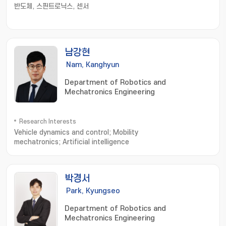
반도체, 스핀트로닉스, 센서
남강현
Nam, Kanghyun
Department of Robotics and
Mechatronics Engineering
Research Interests
Vehicle dynamics and control; Mobility
mechatronics; Artificial intelligence
박경서
Park, Kyungseo
Department of Robotics and
Mechatronics Engineering