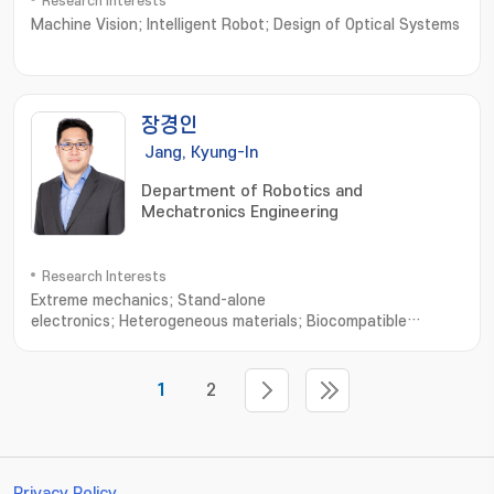
Research Interests
Machine Vision; Intelligent Robot; Design of Optical Systems
장경인
Jang, Kyung-In
Department of Robotics and
Mechatronics Engineering
Research Interests
Extreme mechanics; Stand-alone
electronics; Heterogeneous materials; Biocompatible
interfaces; Skin-mounted or transplantable
medical; Diagnosis/treatment system; Embedded system for
wireless power; Bio-signal processing and
1
2
communication; Artificial muscle delayed robot
Privacy Policy