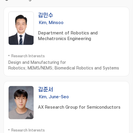
김민수
Kim, Minsoo
Department of Robotics and
Mechatronics Engineering
Research Interests
Design and Manufacturing for
Robotics; MEMS/NEMS; Biomedical Robotics and Systems
김준서
Kim, June-Seo
AX Research Group for Semiconductors
Research Interests