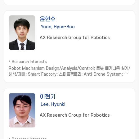
application; Study on the industrial application
윤현수
Yoon, Hyun-Soo
AX Research Group for Robotics
Research Interests
Robot Mechanism Design/Analysis/Control; 로봇 메커니즘 설계/
해석/제어; Smart Factory; 스마트팩토리; Anti-Drone System; 안
티드론 시스템; Medical Robot System; 의료 로봇 시스템; Robot
Hand/Gripper; 로봇 핸드/그리퍼; Wire-driven Mechanism; 와이어
구동 메커니즘
이현기
Lee, Hyunki
AX Research Group for Robotics