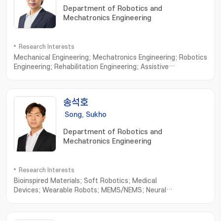
Department of Robotics and
Mechatronics Engineering
Research Interests
Mechanical Engineering; Mechatronics Engineering; Robotics
Engineering; Rehabilitation Engineering; Assistive
robots; Wearable exoskeletons; Wearable
exosuits; Rehabilitative device; Cable-driven
mechanisms; Ergonomic interfaces; Human-in-the-loop
송석호
control; Custom design interfaces; Biologically-inspired
robotics
Song, Sukho
Department of Robotics and
Mechatronics Engineering
Research Interests
Bioinspired Materials; Soft Robotics; Medical
Devices; Wearable Robots; MEMS/NEMS; Neural
Engineering; Minimally Invasive Implantable Devices