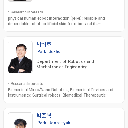
Research Interests
physical human-robot interaction (pHRI); reliable and
dependable robot; artificial skin for robot and its
use; Physical human-robot interaction; Soft whole-body
robotic skin; Safe and dependable robots; Macro
robots; Artificial Intelligence; Wearable robots
박석호
Park, Sukho
Department of Robotics and
Mechatronics Engineering
Research Interests
Biomedical Micro/Nano Robotics; Biomedical Devices and
Instruments; Surgical robots; Biomedical Therapeutic
Microrobots; External Actuating Micro/Nano Robots; Cell
Based Micro/Nano Robots; Active Cell/Drug Delivery
Systems; Macro Medical/Service Robots
박준혁
Park, Joon-Hyuk