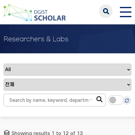
Researchers & Labs
Showing results 1 to 12 of 13