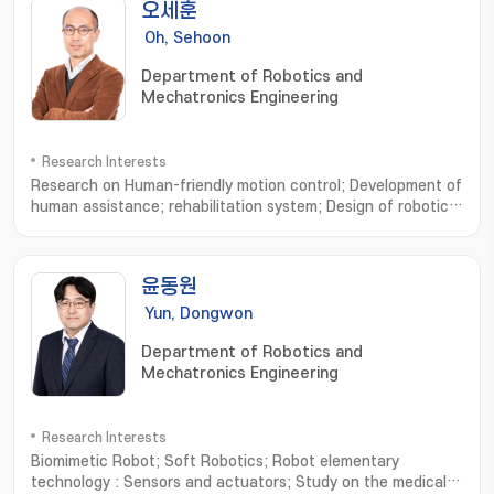
오세훈
Oh, Sehoon
Department of Robotics and
Mechatronics Engineering
Research Interests
Research on Human-friendly motion control; Development of
human assistance; rehabilitation system; Design of robotic
system based on human musculoskeletal system; Analysis of
human walking dynamics and its application to robotics; 친인
간적인 운동제어 설계연구; 인간 보조; 재활 시스템의 설계 및 개발연
윤동원
구; 인간 근골격계에 기초한 로봇기구 개발연구; 보행운동 분석과 모델 및
로봇기구에의 응용
Yun, Dongwon
Department of Robotics and
Mechatronics Engineering
Research Interests
Biomimetic Robot; Soft Robotics; Robot elementary
technology : Sensors and actuators; Study on the medical