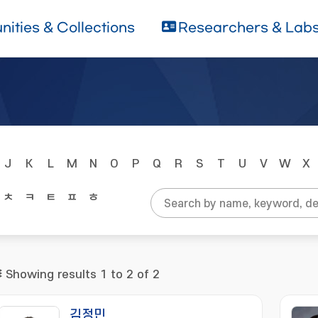
ities & Collections
Researchers & Lab
J
K
L
M
N
O
P
Q
R
S
T
U
V
W
X
ㅊ
ㅋ
ㅌ
ㅍ
ㅎ
Showing results 1 to 2 of 2
김정민