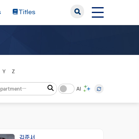
s
Titles
Y
Z
AI
김준서