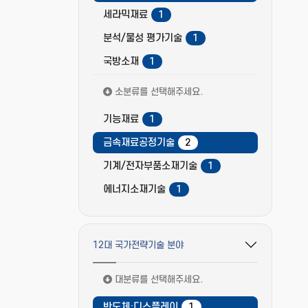
세라믹재료
1
분석/물성 평가기술
1
국방소재
1
소분류를 선택해주세요.
기능재료
1
금속재료공정기술
2
기계/전자부품소재기술
1
에너지소재기술
1
12대 국가전략기술 분야
필터 옵션 펼치기/접기
대분류를 선택해주세요.
반도체·디스플레이
1