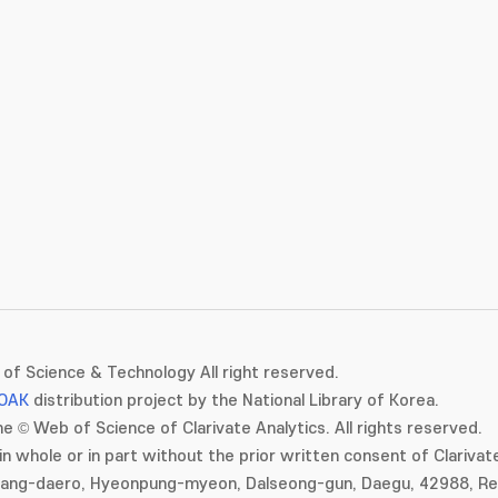
of Science & Technology All right reserved.
OAK
distribution project by the National Library of Korea.
e © Web of Science of Clarivate Analytics. All rights reserved.
in whole or in part without the prior written consent of Clarivate
gang-daero, Hyeonpung-myeon, Dalseong-gun, Daegu, 42988, Rep