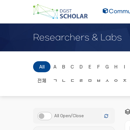
Commun
Researchers & Labs
All
A
B
C
D
E
F
G
H
I
전체
ㄱ
ㄴ
ㄷ
ㄹ
ㅁ
ㅂ
ㅅ
ㅇ
ㅈ
All Open/Close