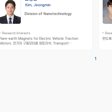
Kim, Jeongmin
Division of Nanotechnology
Research Interests
Rese
Rare-earth Magnets for Electric Vehicle Traction
반도체
Motors; 전기차 구동모터용 희토자석; Transport
Measurement in Low-dimensional Materials; 저차원소재
수송물성측정; Thermoelectric Materials; 열전소재
1