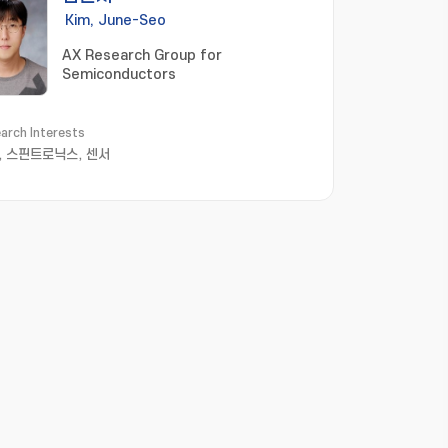
Kim, June-Seo
AX Research Group for
Semiconductors
arch Interests
, 스핀트로닉스, 센서