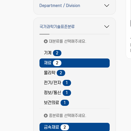
Department / Division
필터 옵션 펼치기/접기
국가과학기술표준분류
필터 옵션 펼치기/접기
대분류를 선택해주세요.
기계
2
재료
2
물리학
2
전기/전자
1
정보/통신
1
보건의료
1
중분류를 선택해주세요.
금속재료
2