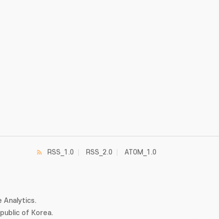
RSS_1.0
RSS_2.0
ATOM_1.0
 Analytics.
ublic of Korea.