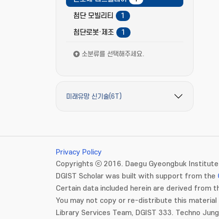
첨단 모빌리티
1
첨단로봇·제조
1
소분류를 선택해주세요.
미래유망 신기술(6T)
필터 옵션 펼치기/접기
Privacy Policy
Copyrights ⓒ 2016. Daegu Gyeongbuk Institute 
DGIST Scholar was built with support from the
Certain data included herein are derived from th
You may not copy or re-distribute this material 
Library Services Team, DGIST 333. Techno Jun