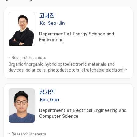
고서진
Ko, Seo-Jin
Department of Energy Science and
Engineering
Research Interests
Organic/inorganic hybrid optoelectronic materials and
devices; solar cells; photodetectors; stretchable electronic
devices; device physics analysis; optical simulation
김가인
Kim, Gain
Department of Electrical Engineering and
Computer Science
Research Interests