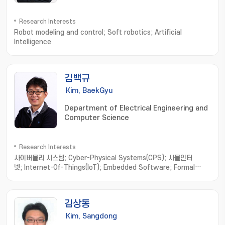
Research Interests
Robot modeling and control; Soft robotics; Artificial
Intelligence
김백규
Kim, BaekGyu
Department of Electrical Engineering and
Computer Science
Research Interests
사이버물리 시스템; Cyber-Physical Systems(CPS); 사물인터
넷; Internet-Of-Things(IoT); Embedded Software; Formal
Method; Software Engineering; model-based
development; hardware/software integration; distributed
computing; real-time systems
김상동
Kim, Sangdong