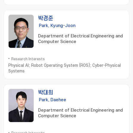
Cryptosystems and Cryptanalysis; Intelligent Holographic
Imaging Systems; Biomedical Imaging Informatics; Image
processing; Computer Vision; Machine Learning
박경준
Park, Kyung-Joon
Department of Electrical Engineering and
Computer Science
Research Interests
Physical AI; Robot Operating System (ROS); Cyber-Physical
Systems
박대희
Park, Daehee
Department of Electrical Engineering and
Computer Science