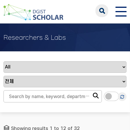
Researchers & Labs
Showing results 1 to 12 of 32