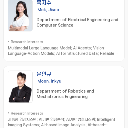
목지수
Mok, Jisoo
Department of Electrical Engineering and
Computer Science
Research Interests
Multimodal Large Language Model; AI Agents; Vision-
Language-Action Models; AI for Structured Data; Reliable
& Trustworthy AI Evaluation
문인규
Moon, Inkyu
Department of Robotics and
Mechatronics Engineering
Research Interests
지능형 영상시스템; AI기반 영상분석; AI기반 암호시스템; Intelligent
Imaging Systems; AI-based Image Analysis; AI-based