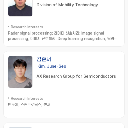
Division of Mobility Technology
Research Interests
Radar signal processing; 레이더 신호처리; Image signal
processing; 이미지 신호처리; Deep learning recognition; 딥러닝
인식
김준서
Kim, June-Seo
AX Research Group for Semiconductors
Research Interests
반도체, 스핀트로닉스, 센서