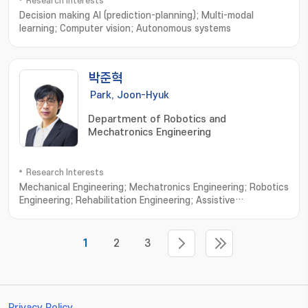
Research Interests
Decision making AI (prediction-planning); Multi-modal
learning; Computer vision; Autonomous systems
박준혁
Park, Joon-Hyuk
Department of Robotics and
Mechatronics Engineering
Research Interests
Mechanical Engineering; Mechatronics Engineering; Robotics
Engineering; Rehabilitation Engineering; Assistive
robots; Wearable exoskeletons; Wearable
exosuits; Rehabilitative device; Cable-driven
mechanisms; Ergonomic interfaces; Human-in-the-loop
1
2
3
control; Custom design interfaces; Biologically-inspired
robotics
Privacy Policy