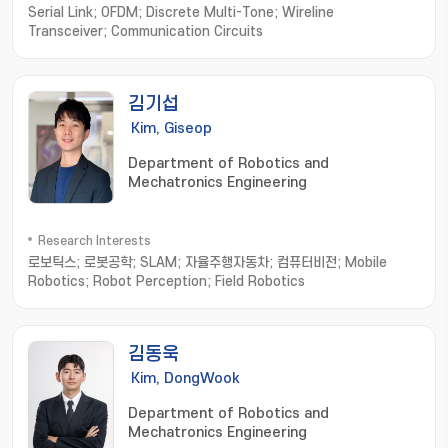
Serial Link; OFDM; Discrete Multi-Tone; Wireline
Transceiver; Communication Circuits
김기섭
Kim, Giseop
Department of Robotics and
Mechatronics Engineering
Research Interests
로보틱스; 로봇공학; SLAM; 자율주행자동차; 컴퓨터비전; Mobile
Robotics; Robot Perception; Field Robotics
김동욱
Kim, DongWook
Department of Robotics and
Mechatronics Engineering