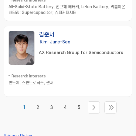
Research Interests
All-Solid-State Battery; 전고체 배터리; Li-Ion Battery; 리튬이온
배터리; Supercapacitor; 슈퍼커패시터
김준서
Kim, June-Seo
AX Research Group for Semiconductors
Research Interests
반도체, 스핀트로닉스, 센서
1
2
3
4
5
Privacy Policy