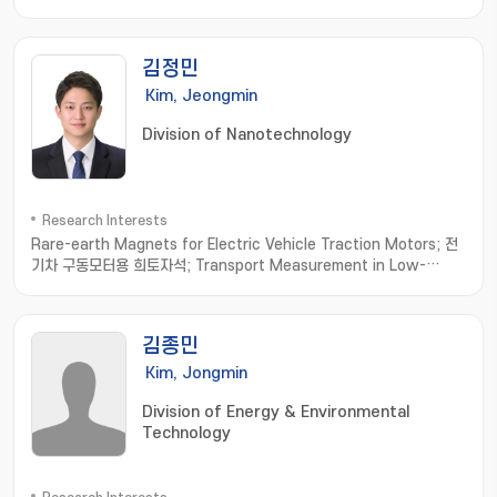
김정민
Kim, Jeongmin
Division of Nanotechnology
Research Interests
Rare-earth Magnets for Electric Vehicle Traction Motors; 전
기차 구동모터용 희토자석; Transport Measurement in Low-
dimensional Materials; 저차원소재 수송물성측정; Thermoelectric
Materials; 열전소재
김종민
Kim, Jongmin
Division of Energy & Environmental
Technology