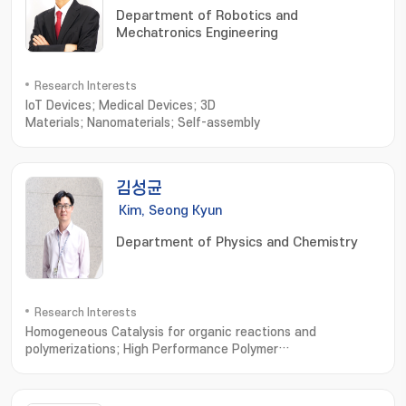
Department of Robotics and
Mechatronics Engineering
Research Interests
IoT Devices; Medical Devices; 3D
Materials; Nanomaterials; Self-assembly
김성균
Kim, Seong Kyun
Department of Physics and Chemistry
Research Interests
Homogeneous Catalysis for organic reactions and
polymerizations; High Performance Polymer
Synthesis; Organic-Inorganic Hybrid Frameworks