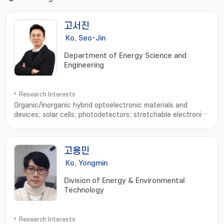
고서진
Ko, Seo-Jin
Department of Energy Science and
Engineering
Research Interests
Organic/inorganic hybrid optoelectronic materials and
devices; solar cells; photodetectors; stretchable electronic
devices; device physics analysis; optical simulation
고용민
Ko, Yongmin
Division of Energy & Environmental
Technology
Research Interests