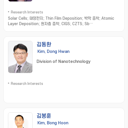
Research Interests
Solar Cells; 태양전지; Thin Film Deposition; 박막 증착; Atomic
Layer Deposition; 원자층 증착; CIGS; CZTS; Sb
chalcogenides; 안티모니 칼코지나이드
김동환
Kim, Dong Hwan
Division of Nanotechnology
Research Interests
김봉훈
Kim, Bong Hoon