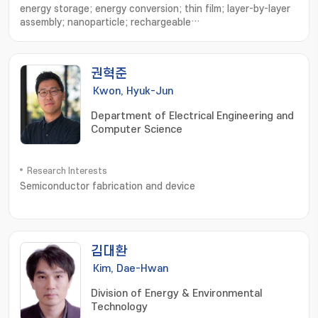
energy storage; energy conversion; thin film; layer-by-layer
assembly; nanoparticle; rechargeable
battery; supercapacitor
권혁준
Kwon, Hyuk-Jun
Department of Electrical Engineering and
Computer Science
Research Interests
Semiconductor fabrication and device
김대환
Kim, Dae-Hwan
Division of Energy & Environmental
Technology