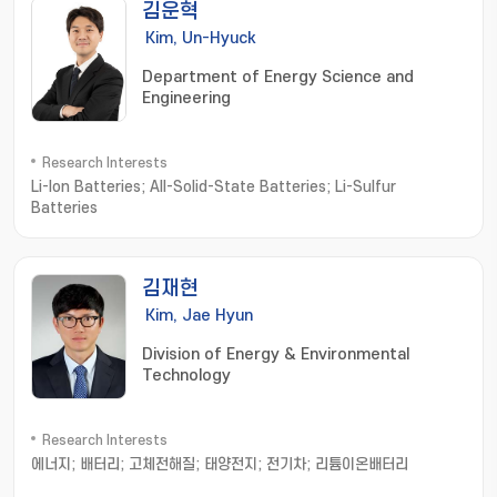
김운혁
Kim, Un-Hyuck
Department of Energy Science and
Engineering
Research Interests
Li-Ion Batteries; All-Solid-State Batteries; Li-Sulfur
Batteries
김재현
Kim, Jae Hyun
Division of Energy & Environmental
Technology
Research Interests
에너지; 배터리; 고체전해질; 태양전지; 전기차; 리튬이온배터리