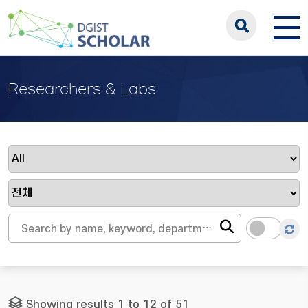
Researchers & Labs
Showing results 1 to 12 of 51