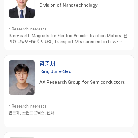
Division of Nanotechnology
Research Interests
Rare-earth Magnets for Electric Vehicle Traction Motors; 전
기차 구동모터용 희토자석; Transport Measurement in Low-
dimensional Materials; 저차원소재 수송물성측정; Thermoelectric
Materials; 열전소재
김준서
Kim, June-Seo
AX Research Group for Semiconductors
Research Interests
반도체, 스핀트로닉스, 센서