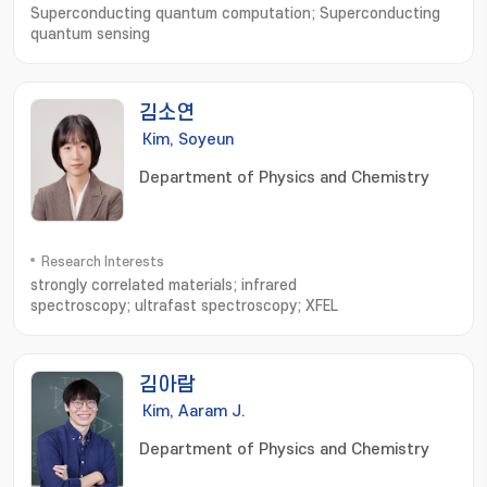
Superconducting quantum computation; Superconducting
quantum sensing
김소연
Kim, Soyeun
Department of Physics and Chemistry
Research Interests
strongly correlated materials; infrared
spectroscopy; ultrafast spectroscopy; XFEL
김아람
Kim, Aaram J.
Department of Physics and Chemistry