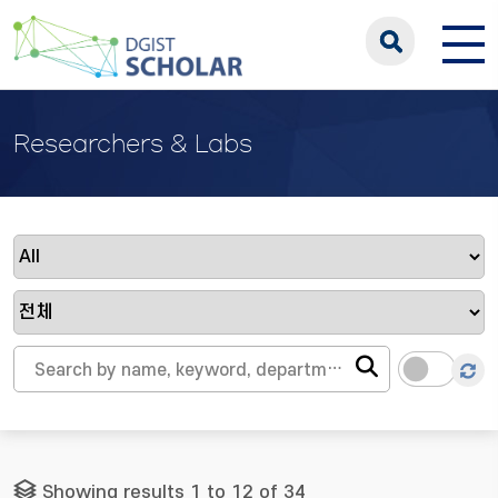
Researchers & Labs
Showing results 1 to 12 of 34