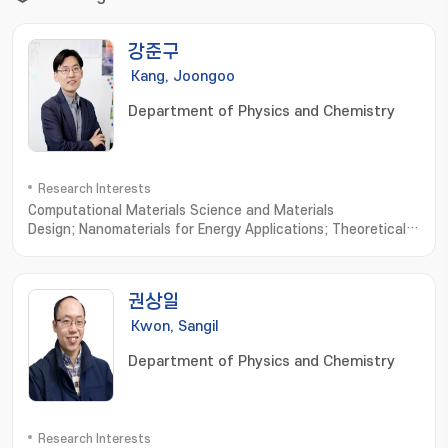
강준구
Kang, Joongoo
Department of Physics and Chemistry
Research Interests
Computational Materials Science and Materials
Design; Nanomaterials for Energy Applications; Theoretical
Condensed Matter Physics
권상일
Kwon, Sangil
Department of Physics and Chemistry
Research Interests