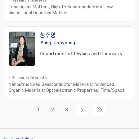
Research Interests
Topological Matters; High Tc Superconductors; Low
dimensional Quantum Matters
성주영
Sung, Jooyoung
Department of Physics and Chemistry
Research Interests
Nanostructured Semiconductor Materials; Advanced
Organic Materials; Optoelectronic Properties; Time/Space-
resolved Spectroscopy
1
2
3
Privacy Policy