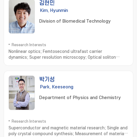
김현민
Kim, Hyunmin
Division of Biomedical Technology
Research Interests
Nonlinear optics; Femtosecond ultrafast carrier
dynamics; Super resolution microscopy; Optical soliton
transport; Biological imaging
박기성
Park, Keeseong
Department of Physics and Chemistry
Research Interests
Superconductor and magnetic material research; Single and
poly crystal compound synthesis; Measurement of material