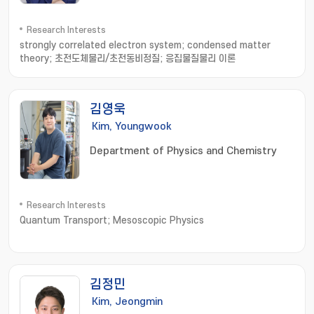
Research Interests
strongly correlated electron system; condensed matter
theory; 초전도체물리/초전동비정질; 응집물질물리 이론
김영욱
Kim, Youngwook
Department of Physics and Chemistry
Research Interests
Quantum Transport; Mesoscopic Physics
김정민
Kim, Jeongmin