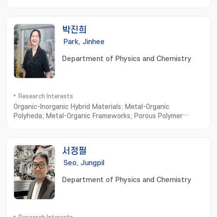
properties in low temperature; Average and Local Atomic
structure Analysis with x-ray and neutron scattering
박진희
Park, Jinhee
Department of Physics and Chemistry
Research Interests
Organic-Inorganic Hybrid Materials; Metal-Organic
Polyheda; Metal-Organic Frameworks; Porous Polymer
Networks
서정필
Seo, Jungpil
Department of Physics and Chemistry