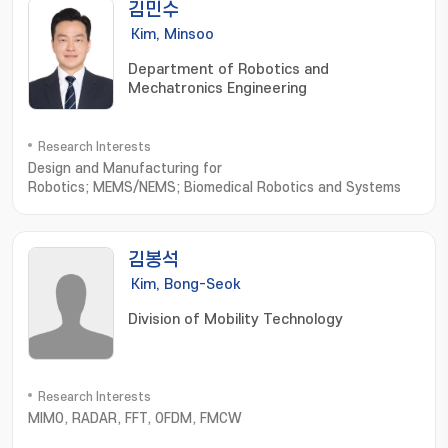
김민수
Kim, Minsoo
Department of Robotics and
Mechatronics Engineering
Research Interests
Design and Manufacturing for
Robotics; MEMS/NEMS; Biomedical Robotics and Systems
김봉석
Kim, Bong-Seok
Division of Mobility Technology
Research Interests
MIMO, RADAR, FFT, OFDM, FMCW