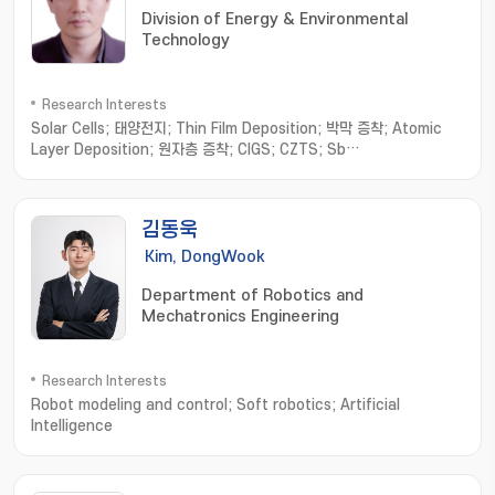
Division of Energy & Environmental
Technology
Research Interests
Solar Cells; 태양전지; Thin Film Deposition; 박막 증착; Atomic
Layer Deposition; 원자층 증착; CIGS; CZTS; Sb
chalcogenides; 안티모니 칼코지나이드
김동욱
Kim, DongWook
Department of Robotics and
Mechatronics Engineering
Research Interests
Robot modeling and control; Soft robotics; Artificial
Intelligence