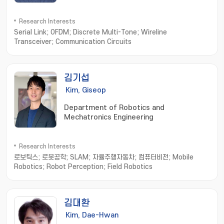
Research Interests
Serial Link; OFDM; Discrete Multi-Tone; Wireline
Transceiver; Communication Circuits
김기섭
Kim, Giseop
Department of Robotics and
Mechatronics Engineering
Research Interests
로보틱스; 로봇공학; SLAM; 자율주행자동차; 컴퓨터비전; Mobile
Robotics; Robot Perception; Field Robotics
김대환
Kim, Dae-Hwan