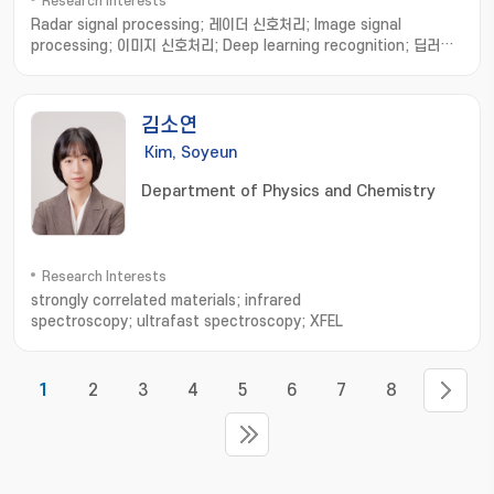
Research Interests
Radar signal processing; 레이더 신호처리; Image signal
processing; 이미지 신호처리; Deep learning recognition; 딥러닝
인식
김소연
Kim, Soyeun
Department of Physics and Chemistry
Research Interests
strongly correlated materials; infrared
spectroscopy; ultrafast spectroscopy; XFEL
1
2
3
4
5
6
7
8