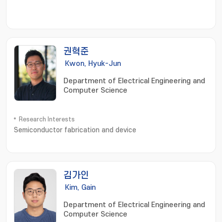
권혁준
Kwon, Hyuk-Jun
Department of Electrical Engineering and
Computer Science
Research Interests
Semiconductor fabrication and device
김가인
Kim, Gain
Department of Electrical Engineering and
Computer Science