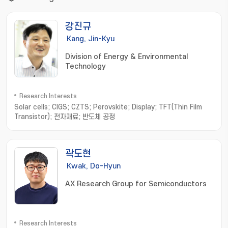
강진규
Kang, Jin-Kyu
Division of Energy & Environmental
Technology
Research Interests
Solar cells; CIGS; CZTS; Perovskite; Display; TFT(Thin Film
Transistor); 전자재료; 반도체 공정
곽도현
Kwak, Do-Hyun
AX Research Group for Semiconductors
Research Interests