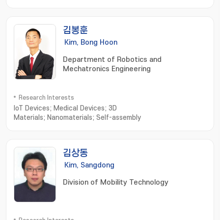
김봉훈
Kim, Bong Hoon
Department of Robotics and
Mechatronics Engineering
Research Interests
IoT Devices; Medical Devices; 3D
Materials; Nanomaterials; Self-assembly
김상동
Kim, Sangdong
Division of Mobility Technology