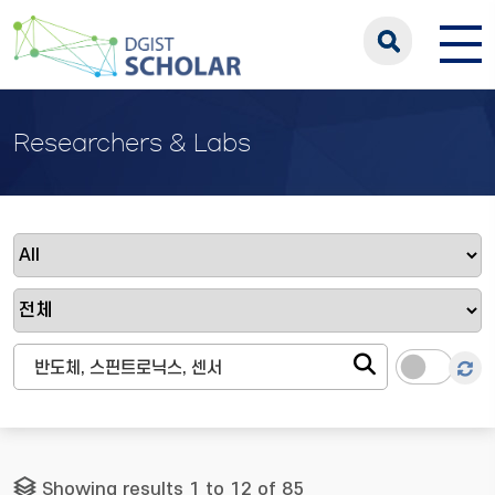
Researchers & Labs
Showing results 1 to 12 of 85