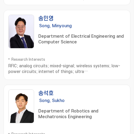
Microrobots; External Actuating Micro/Nano Robots; Cell
Based Micro/Nano Robots; Active Cell/Drug Delivery
Systems; Macro Medical/Service Robots
송민영
Song, Minyoung
Department of Electrical Engineering and
Computer Science
Research Interests
RFIC; analog circuits; mixed-signal; wireless systems; low-
power circuits; internet of things; ultra
wideband; bluetooth; neural interface; implantable
device; biomedecines; ingestible sensor
송석호
Song, Sukho
Department of Robotics and
Mechatronics Engineering