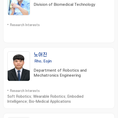
Division of Biomedical Technology
Research Interests
노어진
Rho, Eojin
Department of Robotics and
Mechatronics Engineering
Research Interests
Soft Robotics; Wearable Robotics; Embodied
Intelligence; Bio-Medical Applications