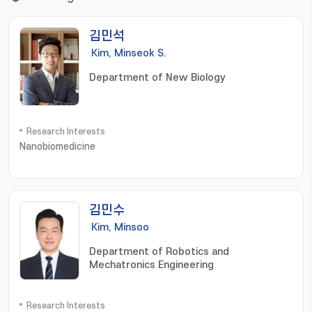
김민석
Kim, Minseok S.
Department of New Biology
Research Interests
Nanobiomedicine
김민수
Kim, Minsoo
Department of Robotics and
Mechatronics Engineering
Research Interests