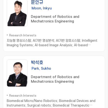
문인규
Moon, Inkyu
Department of Robotics and
Mechatronics Engineering
Research Interests
지능형 영상시스템; AI기반 영상분석; AI기반 암호시스템; Intelligent
Imaging Systems; AI-based Image Analysis; AI-based
Cryptosystems and Cryptanalysis; Intelligent Holographic
Imaging Systems; Biomedical Imaging Informatics; Image
processing; Computer Vision; Machine Learning
박석호
Park, Sukho
Department of Robotics and
Mechatronics Engineering
Research Interests
Biomedical Micro/Nano Robotics; Biomedical Devices and
Instruments; Surgical robots; Biomedical Therapeutic