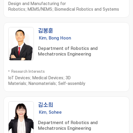
Design and Manufacturing for
Robotics; MEMS/NEMS; Biomedical Robotics and Systems
김봉훈
Kim, Bong Hoon
Department of Robotics and
Mechatronics Engineering
Research Interests
IoT Devices; Medical Devices; 3D
Materials; Nanomaterials; Self-assembly
김소희
Kim, Sohee
Department of Robotics and
Mechatronics Engineering