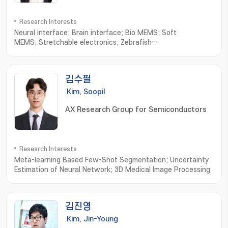
Research Interests
Neural interface; Brain interface; Bio MEMS; Soft
MEMS; Stretchable electronics; Zebrafish
electrophysiology; NEMS; Wearable sensors; Neural
Engineering
김수필
Kim, Soopil
AX Research Group for Semiconductors
Research Interests
Meta-learning Based Few-Shot Segmentation; Uncertainty
Estimation of Neural Network; 3D Medical Image Processing
김진영
Kim, Jin-Young