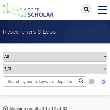
Researchers & Labs
Showing results 1 to 12 of 33