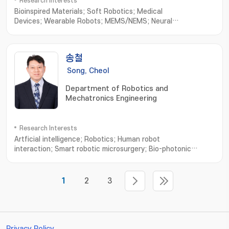
Research Interests
Bioinspired Materials; Soft Robotics; Medical
Devices; Wearable Robots; MEMS/NEMS; Neural
Engineering; Minimally Invasive Implantable Devices
송철
Song, Cheol
Department of Robotics and
Mechatronics Engineering
Research Interests
Artficial intelligence; Robotics; Human robot
interaction; Smart robotic microsurgery; Bio-photonic
sensing and imaging; Microsurgical Robot System; Optical
Imaging System; Robotic Neurorehabilitation; Virtual Reality
based Biomedical Eng
1
2
3
Privacy Policy