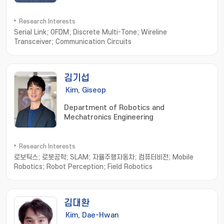
Research Interests
Serial Link; OFDM; Discrete Multi-Tone; Wireline
Transceiver; Communication Circuits
김기섭
Kim, Giseop
Department of Robotics and
Mechatronics Engineering
Research Interests
로보틱스; 로봇공학; SLAM; 자율주행자동차; 컴퓨터비전; Mobile
Robotics; Robot Perception; Field Robotics
김대환
Kim, Dae-Hwan