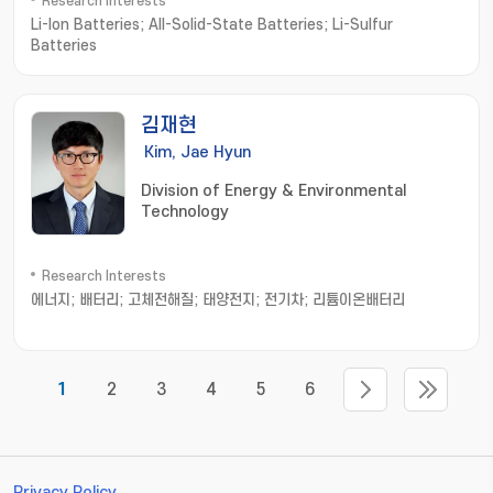
Research Interests
Li-Ion Batteries; All-Solid-State Batteries; Li-Sulfur
Batteries
김재현
Kim, Jae Hyun
Division of Energy & Environmental
Technology
Research Interests
에너지; 배터리; 고체전해질; 태양전지; 전기차; 리튬이온배터리
1
2
3
4
5
6
Privacy Policy