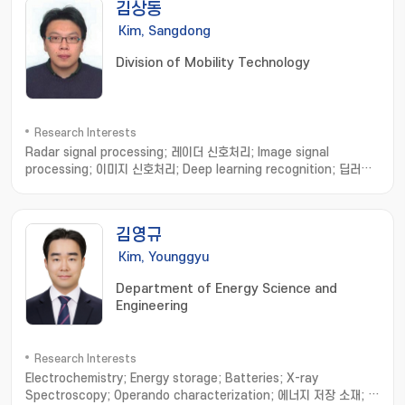
김상동
Kim, Sangdong
Division of Mobility Technology
Research Interests
Radar signal processing; 레이더 신호처리; Image signal
processing; 이미지 신호처리; Deep learning recognition; 딥러닝
인식
김영규
Kim, Younggyu
Department of Energy Science and
Engineering
Research Interests
Electrochemistry; Energy storage; Batteries; X-ray
Spectroscopy; Operando characterization; 에너지 저장 소재; 계