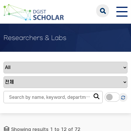
Researchers & Labs
Showing results 1 to 12 of 72