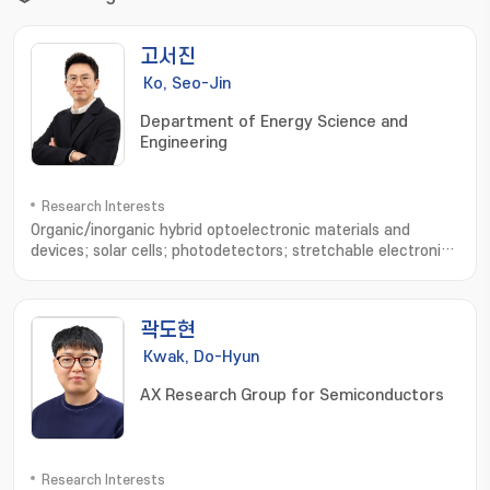
고서진
Ko, Seo-Jin
Department of Energy Science and
Engineering
Research Interests
Organic/inorganic hybrid optoelectronic materials and
devices; solar cells; photodetectors; stretchable electronic
devices; device physics analysis; optical simulation
곽도현
Kwak, Do-Hyun
AX Research Group for Semiconductors
Research Interests