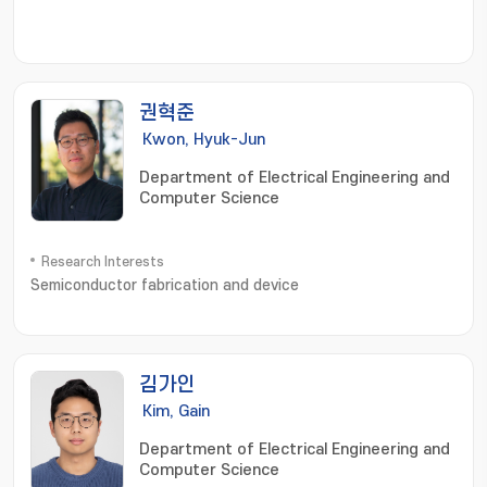
권혁준
Kwon, Hyuk-Jun
Department of Electrical Engineering and
Computer Science
Research Interests
Semiconductor fabrication and device
김가인
Kim, Gain
Department of Electrical Engineering and
Computer Science