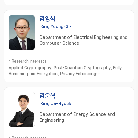
면 분석; 실시간 해석; 다중 모드 분석; 전기화학 시스템 최적화
김영식
Kim, Young-Sik
Department of Electrical Engineering and
Computer Science
Research Interests
Applied Cryptography; Post-Quantum Cryptography; Fully
Homomorphic Encryption; Privacy Enhancing
Technologies; Vehicular Security
김운혁
Kim, Un-Hyuck
Department of Energy Science and
Engineering