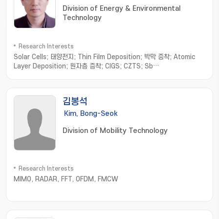
Division of Energy & Environmental
Technology
Research Interests
Solar Cells; 태양전지; Thin Film Deposition; 박막 증착; Atomic
Layer Deposition; 원자층 증착; CIGS; CZTS; Sb
chalcogenides; 안티모니 칼코지나이드
김봉석
Kim, Bong-Seok
Division of Mobility Technology
Research Interests
MIMO, RADAR, FFT, OFDM, FMCW