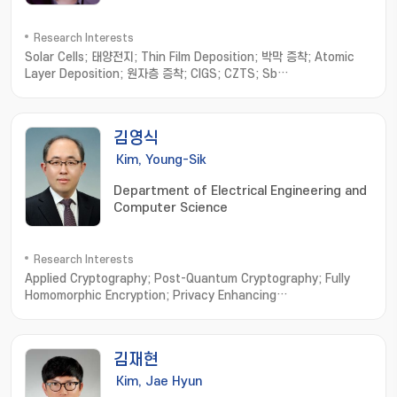
Research Interests
Solar Cells; 태양전지; Thin Film Deposition; 박막 증착; Atomic
Layer Deposition; 원자층 증착; CIGS; CZTS; Sb
chalcogenides; 안티모니 칼코지나이드
김영식
Kim, Young-Sik
Department of Electrical Engineering and
Computer Science
Research Interests
Applied Cryptography; Post-Quantum Cryptography; Fully
Homomorphic Encryption; Privacy Enhancing
Technologies; Vehicular Security
김재현
Kim, Jae Hyun