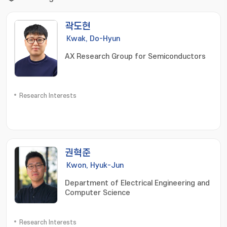
곽도현
Kwak, Do-Hyun
AX Research Group for Semiconductors
Research Interests
권혁준
Kwon, Hyuk-Jun
Department of Electrical Engineering and
Computer Science
Research Interests