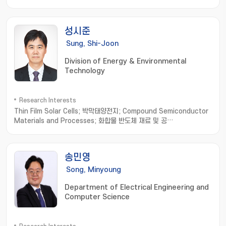
Networks
성시준
Sung, Shi-Joon
Division of Energy & Environmental
Technology
Research Interests
Thin Film Solar Cells; 박막태양전지; Compound Semiconductor
Materials and Processes; 화합물 반도체 재료 및 공
정; Optoelectronic Devices based on Micro-Optical
Structures; 미세 광학 구조 기반 광전자소
자; Organic/Inorganic/Metallic Hybrid Thin Films and
송민영
Applications; 유무기금속 하이브리드 박막
Song, Minyoung
Department of Electrical Engineering and
Computer Science