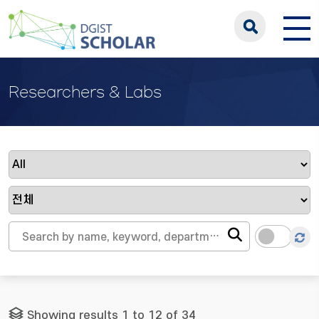
Researchers & Labs
Showing results 1 to 12 of 34