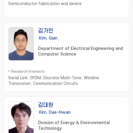
Semiconductor fabrication and device
김가인
Kim, Gain
Department of Electrical Engineering and
Computer Science
Research Interests
Serial Link; OFDM; Discrete Multi-Tone; Wireline
Transceiver; Communication Circuits
김대환
Kim, Dae-Hwan
Division of Energy & Environmental
Technology