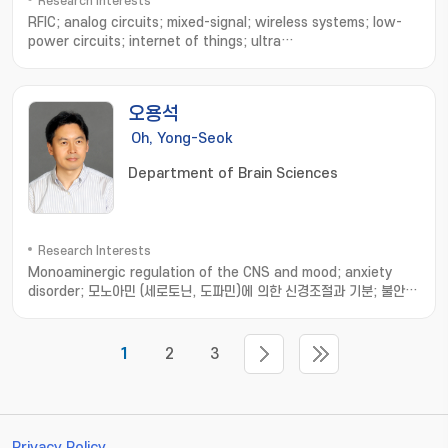
Research Interests
RFIC; analog circuits; mixed-signal; wireless systems; low-
power circuits; internet of things; ultra
wideband; bluetooth; neural interface; implantable
device; biomedecines; ingestible sensor
오용석
Oh, Yong-Seok
Department of Brain Sciences
Research Interests
Monoaminergic regulation of the CNS and mood; anxiety
disorder; 모노아민 (세로토닌, 도파민)에 의한 신경조절과 기분; 불안
장애 기전 연구
1
2
3
Privacy Policy