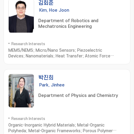
김회준
Kim, Hoe Joon
Department of Robotics and
Mechatronics Engineering
Research Interests
MEMS/NEMS; Micro/Nano Sensors; Piezoelectric
Devices; Nanomaterials; Heat Transfer; Atomic Force
Microscope
박진희
Park, Jinhee
Department of Physics and Chemistry
Research Interests
Organic-Inorganic Hybrid Materials; Metal-Organic
Polyheda; Metal-Organic Frameworks; Porous Polymer