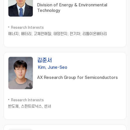
Division of Energy & Environmental
Technology
Research Interests
에너지; 배터리; 고체전해질; 태양전지; 전기차; 리튬이온배터리
김준서
Kim, June-Seo
AX Research Group for Semiconductors
Research Interests
반도체, 스핀트로닉스, 센서