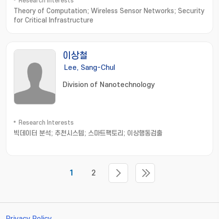
Research Interests
Theory of Computation; Wireless Sensor Networks; Security
for Critical Infrastructure
이상철
Lee, Sang-Chul
Division of Nanotechnology
Research Interests
빅데이터 분석; 추천시스템; 스마트팩토리; 이상행동검출
1
2
Privacy Policy