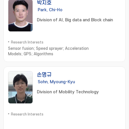
박지호
Park, Chi-Ho
Division of AI, Big data and Block chain
Research Interests
Sensor fusion; Speed sprayer; Acceleration
Models; GPS; Algorithms
손명규
Sohn, Myoung-Kyu
Division of Mobility Technology
Research Interests