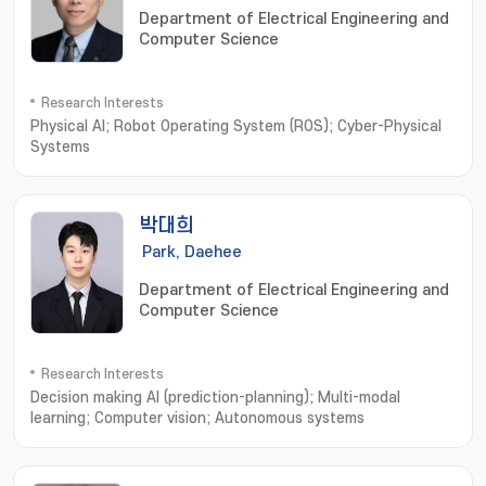
Department of Electrical Engineering and
Computer Science
Research Interests
Physical AI; Robot Operating System (ROS); Cyber-Physical
Systems
박대희
Park, Daehee
Department of Electrical Engineering and
Computer Science
Research Interests
Decision making AI (prediction-planning); Multi-modal
learning; Computer vision; Autonomous systems