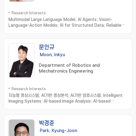
Research Interests
Multimodal Large Language Model; AI Agents; Vision-
Language-Action Models; AI for Structured Data; Reliable
& Trustworthy AI Evaluation
문인규
Moon, Inkyu
Department of Robotics and
Mechatronics Engineering
Research Interests
지능형 영상시스템; AI기반 영상분석; AI기반 암호시스템; Intelligent
Imaging Systems; AI-based Image Analysis; AI-based
Cryptosystems and Cryptanalysis; Intelligent Holographic
Imaging Systems; Biomedical Imaging Informatics; Image
processing; Computer Vision; Machine Learning
박경준
Park, Kyung-Joon