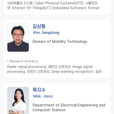
사이버물리 시스템; Cyber-Physical Systems(CPS); 사물인터
넷; Internet-Of-Things(IoT); Embedded Software; Formal
Method; Software Engineering; model-based
development; hardware/software integration; distributed
computing; real-time systems
김상동
Kim, Sangdong
Division of Mobility Technology
Research Interests
Radar signal processing; 레이더 신호처리; Image signal
processing; 이미지 신호처리; Deep learning recognition; 딥러닝
인식
목지수
Mok, Jisoo
Department of Electrical Engineering and
Computer Science