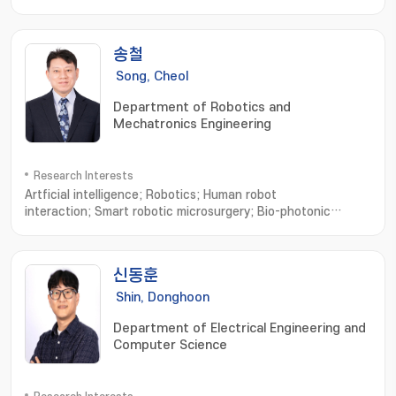
송철
Song, Cheol
Department of Robotics and
Mechatronics Engineering
Research Interests
Artficial intelligence; Robotics; Human robot
interaction; Smart robotic microsurgery; Bio-photonic
sensing and imaging; Microsurgical Robot System; Optical
Imaging System; Robotic Neurorehabilitation; Virtual Reality
based Biomedical Eng
신동훈
Shin, Donghoon
Department of Electrical Engineering and
Computer Science