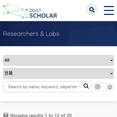
Researchers & Labs
Showing results 1 to 12 of 20