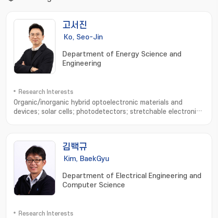
고서진
Ko, Seo-Jin
Department of Energy Science and
Engineering
Research Interests
Organic/inorganic hybrid optoelectronic materials and
devices; solar cells; photodetectors; stretchable electronic
devices; device physics analysis; optical simulation
김백규
Kim, BaekGyu
Department of Electrical Engineering and
Computer Science
Research Interests