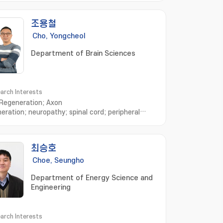
조용철
Cho, Yongcheol
Department of Brain Sciences
arch Interests
Regeneration; Axon
eration; neuropathy; spinal cord; peripheral
us system
최승호
Choe, Seungho
Department of Energy Science and
Engineering
arch Interests