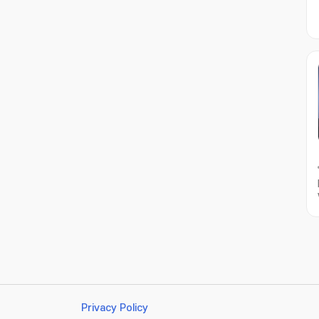
Privacy Policy