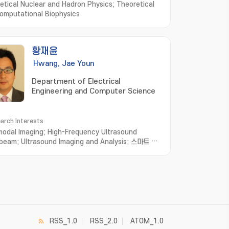
etical Nuclear and Hadron Physics; Theoretical
omputational Biophysics
황재윤
Hwang, Jae Youn
Department of Electrical
Engineering and Computer Science
arch Interests
modal Imaging; High-Frequency Ultrasound
beam; Ultrasound Imaging and Analysis; 스마트 헬
Biomedical optical system
RSS_1.0
RSS_2.0
ATOM_1.0