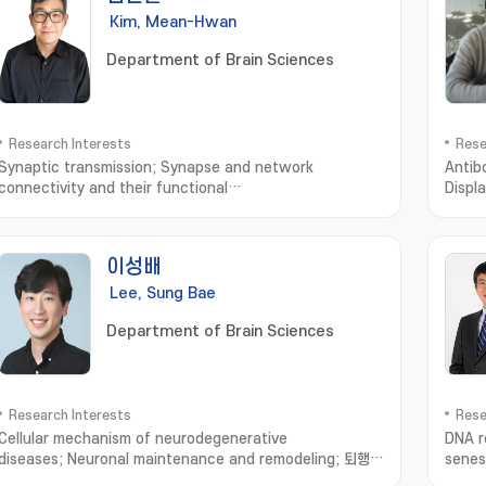
Kim, Mean-Hwan
Department of Brain Sciences
Research Interests
Rese
Synaptic transmission; Synapse and network
Antib
connectivity and their functional
Displ
properties; Neuromodulation of synaptic transmission
and network connectivity
이성배
Lee, Sung Bae
Department of Brain Sciences
Research Interests
Rese
Cellular mechanism of neurodegenerative
DNA re
diseases; Neuronal maintenance and remodeling; 퇴행성
senes
뇌질환의 세포기전; 신경계 유지 및 리모델링 연구
prote