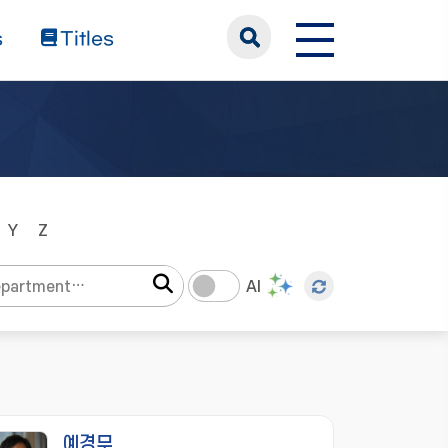
s
Titles
Y
Z
AI
예경무