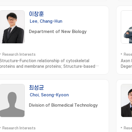
이창훈
Lee, Chang-Hun
Department of New Biology
Research Interests
Rese
Structure-Function relationship of cytoskeletal
Axon 
proteins and membrane proteins; Structure-based
Degen
design of biomolecules and drugs; Development of
nervo
drug delivery system in skin
최성균
Choi, Seong-Kyoon
Division of Biomedical Technology
Research Interests
Rese