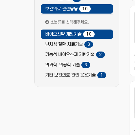
보건의료 관련응용
10
소분류를 선택해주세요.
바이오신약 개발기술
10
난치성 질환 치료기술
3
기능성 바이오소재 기반기술
2
의과학․의공학 기술
3
기타 보건의료 관련 응용기술
1