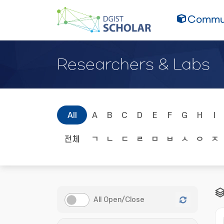
Commun
Researchers & Labs
All
A
B
C
D
E
F
G
H
I
전체
ㄱ
ㄴ
ㄷ
ㄹ
ㅁ
ㅂ
ㅅ
ㅇ
ㅈ
All Open/Close