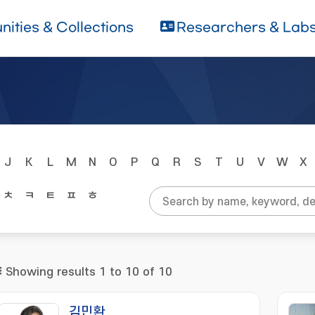
ities & Collections
Researchers & Lab
J
K
L
M
N
O
P
Q
R
S
T
U
V
W
X
ㅊ
ㅋ
ㅌ
ㅍ
ㅎ
Showing results 1 to 10 of 10
김민환