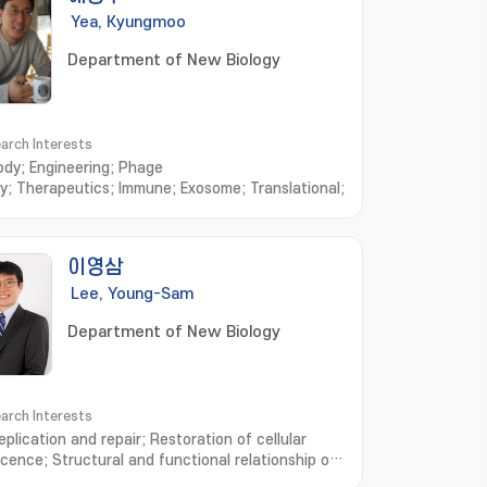
Yea, Kyungmoo
Department of New Biology
arch Interests
ody; Engineering; Phage
ay; Therapeutics; Immune; Exosome; Translational; Cytokine
이영삼
Lee, Young-Sam
Department of New Biology
arch Interests
plication and repair; Restoration of cellular
cence; Structural and functional relationship of
ins; Senescence-Associated Mechanism