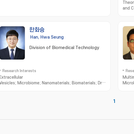
Theor
and C
한화승
Han, Hwa Seung
Division of Biomedical Technology
Research Interests
Rese
Extracellular
Multi
Vesicles; Microbiome; Nanomaterials; Biomaterials; Drug
Micro
Delivery
스케어; 
1