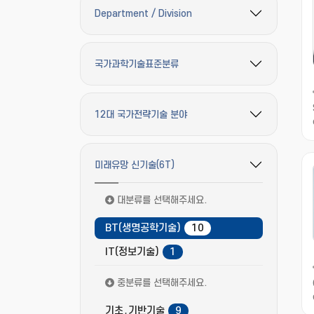
Department / Division
필터 옵션 펼치기/접기
국가과학기술표준분류
필터 옵션 펼치기/접기
12대 국가전략기술 분야
필터 옵션 펼치기/접기
미래유망 신기술(6T)
필터 옵션 펼치기/접기
대분류를 선택해주세요.
BT(생명공학기술)
10
IT(정보기술)
1
중분류를 선택해주세요.
기초․기반기술
9