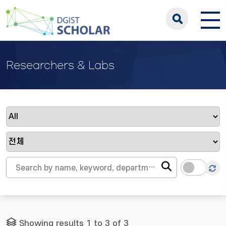
Researchers & Labs
Showing results 1 to 3 of 3