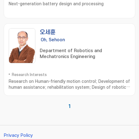
Next-generation battery design and processing
오세훈
Oh, Sehoon
Department of Robotics and
Mechatronics Engineering
Research Interests
Research on Human-friendly motion control; Development of
human assistance; rehabilitation system; Design of robotic
system based on human musculoskeletal system; Analysis of
human walking dynamics and its application to robotics; 친인
간적인 운동제어 설계연구; 인간 보조; 재활 시스템의 설계 및 개발연
1
구; 인간 근골격계에 기초한 로봇기구 개발연구; 보행운동 분석과 모델 및
로봇기구에의 응용
Privacy Policy