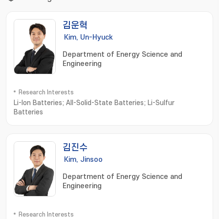
김운혁
Kim, Un-Hyuck
Department of Energy Science and
Engineering
Research Interests
Li-Ion Batteries; All-Solid-State Batteries; Li-Sulfur
Batteries
김진수
Kim, Jinsoo
Department of Energy Science and
Engineering
Research Interests