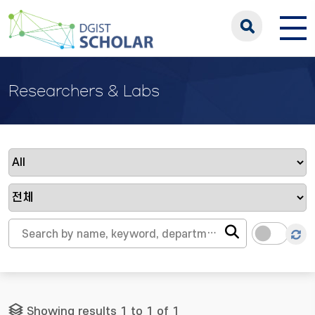
Researchers & Labs
Showing results 1 to 1 of 1