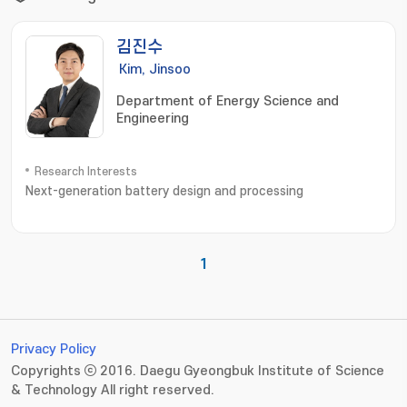
김진수
Kim, Jinsoo
Department of Energy Science and
Engineering
Research Interests
Next-generation battery design and processing
1
Privacy Policy
Copyrights ⓒ 2016. Daegu Gyeongbuk Institute of Science
& Technology All right reserved.