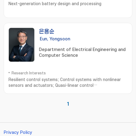
Next-generation battery design and processing
은용순
Eun, Yongsoon
Department of Electrical Engineering and
Computer Science
Research Interests
Resilient control systems; Control systems with nonlinear
sensors and actuators; Quasi-linear control
systems; Intelligent transportation systems; Networked
control systems
1
Privacy Policy