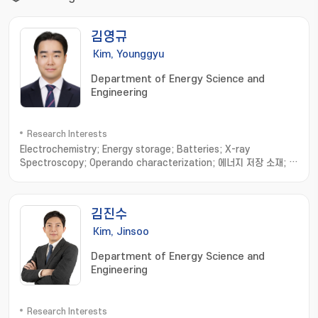
김영규
Kim, Younggyu
Department of Energy Science and
Engineering
Research Interests
Electrochemistry; Energy storage; Batteries; X-ray
Spectroscopy; Operando characterization; 에너지 저장 소재; 계
면 분석; 실시간 해석; 다중 모드 분석; 전기화학 시스템 최적화
김진수
Kim, Jinsoo
Department of Energy Science and
Engineering
Research Interests