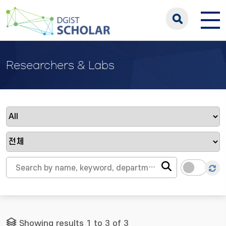
Researchers & Labs
Showing results 1 to 3 of 3