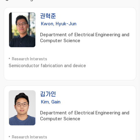
권혁준
Kwon, Hyuk-Jun
Department of Electrical Engineering and
Computer Science
Research Interests
Semiconductor fabrication and device
김가인
Kim, Gain
Department of Electrical Engineering and
Computer Science
Research Interests