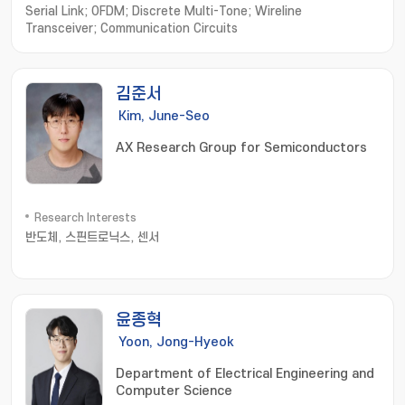
Serial Link; OFDM; Discrete Multi-Tone; Wireline
Transceiver; Communication Circuits
김준서
Kim, June-Seo
AX Research Group for Semiconductors
Research Interests
반도체, 스핀트로닉스, 센서
윤종혁
Yoon, Jong-Hyeok
Department of Electrical Engineering and
Computer Science