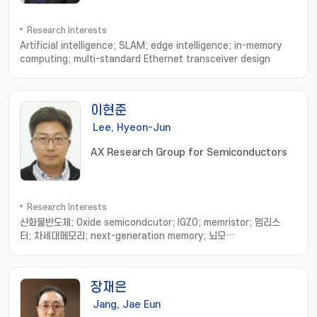
Research Interests
Artificial intelligence; SLAM; edge intelligence; in-memory
computing; multi-standard Ethernet transceiver design
이현준
Lee, Hyeon-Jun
AX Research Group for Semiconductors
Research Interests
산화물반도체; Oxide semicondcutor; IGZO; memristor; 멤리스
터; 차세대메모리; next-generation memory; 뇌모
사; neuromorphic; 반도체 소자; Semiconductor device; 소자 수명
평가; device degradation; 소자 결함 분석; device fatigue; 반도체
열분석; Semiconductor thermal analysis; 미세 발열 측
장재은
정; thermal measurement; 인공지능 소자; AI device; 인지연산 소
자 및 시스템; recognition system; transistor analysis
Jang, Jae Eun
& design; 트랜지스터 분석 및 디자인; 트랜지스터 제작 및 측