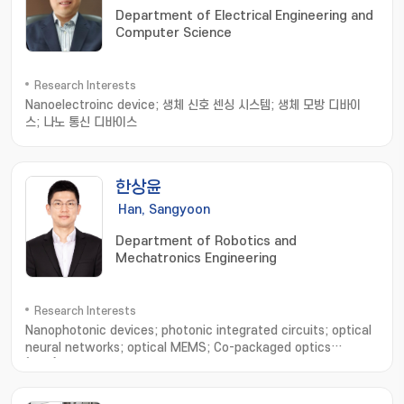
Department of Electrical Engineering and
정; transistor fabrication and measurement
Computer Science
Research Interests
Nanoelectroinc device; 생체 신호 센싱 시스템; 생체 모방 디바이
스; 나노 통신 디바이스
한상윤
Han, Sangyoon
Department of Robotics and
Mechatronics Engineering
Research Interests
Nanophotonic devices; photonic integrated circuits; optical
neural networks; optical MEMS; Co-packaged optics
(CPO); Photonic hardware accelerators; Quantum
computing; LiDAR