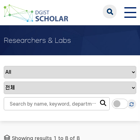
Researchers & Labs
Showing results 1 to 8 of 8