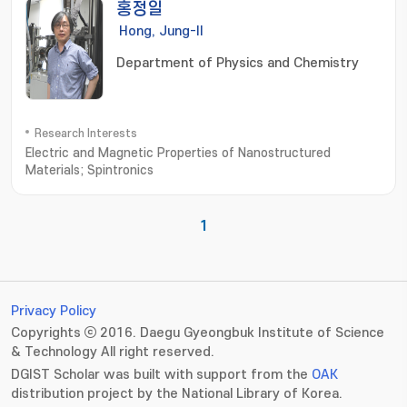
홍정일
Hong, Jung-Il
Department of Physics and Chemistry
Research Interests
Electric and Magnetic Properties of Nanostructured
Materials; Spintronics
1
Privacy Policy
Copyrights ⓒ 2016. Daegu Gyeongbuk Institute of Science
& Technology All right reserved.
DGIST Scholar was built with support from the
OAK
distribution project by the National Library of Korea.