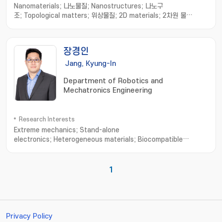
Nanomaterials; 나노물질; Nanostructures; 나노구
조; Topological matters; 위상물질; 2D materials; 2차원 물
질; Strain sensor; 스트레인 센서
장경인
Jang, Kyung-In
Department of Robotics and
Mechatronics Engineering
Research Interests
Extreme mechanics; Stand-alone
electronics; Heterogeneous materials; Biocompatible
interfaces; Skin-mounted or transplantable
medical; Diagnosis/treatment system; Embedded system for
wireless power; Bio-signal processing and
1
communication; Artificial muscle delayed robot
Privacy Policy