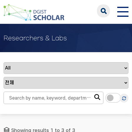
Researchers & Labs
Showing results 1 to 3 of 3