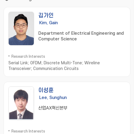
김가인
Kim, Gain
Department of Electrical Engineering and
Computer Science
Research Interests
Serial Link; OFDM; Discrete Multi-Tone; Wireline
Transceiver; Communication Circuits
이성훈
Lee, Sunghun
산업AX혁신본부
Research Interests