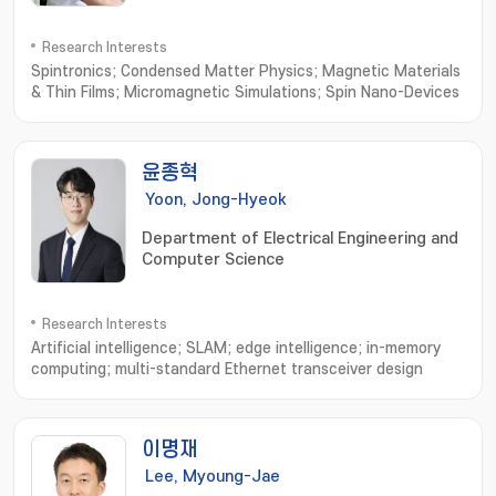
Research Interests
Spintronics; Condensed Matter Physics; Magnetic Materials
& Thin Films; Micromagnetic Simulations; Spin Nano-Devices
윤종혁
Yoon, Jong-Hyeok
Department of Electrical Engineering and
Computer Science
Research Interests
Artificial intelligence; SLAM; edge intelligence; in-memory
computing; multi-standard Ethernet transceiver design
이명재
Lee, Myoung-Jae