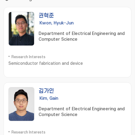
권혁준
Kwon, Hyuk-Jun
Department of Electrical Engineering and
Computer Science
Research Interests
Semiconductor fabrication and device
김가인
Kim, Gain
Department of Electrical Engineering and
Computer Science
Research Interests