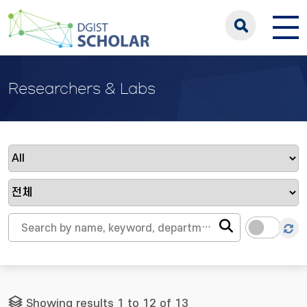
Researchers & Labs
Showing results 1 to 12 of 13