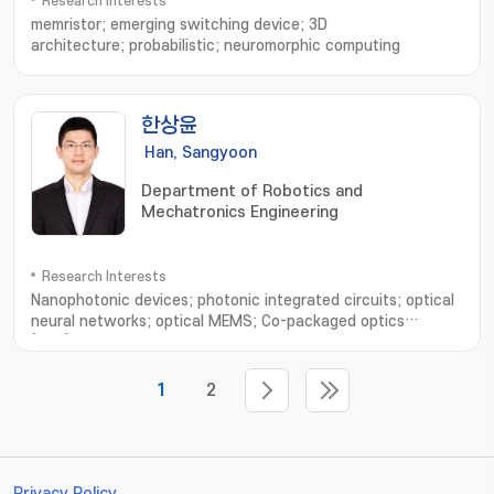
Research Interests
memristor; emerging switching device; 3D
architecture; probabilistic; neuromorphic computing
한상윤
Han, Sangyoon
Department of Robotics and
Mechatronics Engineering
Research Interests
Nanophotonic devices; photonic integrated circuits; optical
neural networks; optical MEMS; Co-packaged optics
(CPO); Photonic hardware accelerators; Quantum
computing; LiDAR
1
2
Privacy Policy