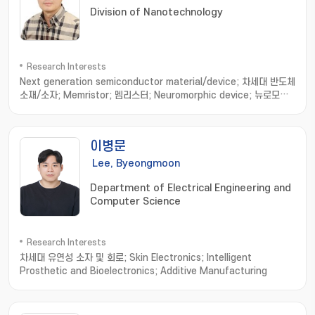
Division of Nanotechnology
Research Interests
Next generation semiconductor material/device; 차세대 반도체
소재/소자; Memristor; 멤리스터; Neuromorphic device; 뉴로모픽
소자; Nonvolatile resistance memory; 비휘발성 저항변화메모리
이병문
Lee, Byeongmoon
Department of Electrical Engineering and
Computer Science
Research Interests
차세대 유연성 소자 및 회로; Skin Electronics; Intelligent
Prosthetic and Bioelectronics; Additive Manufacturing