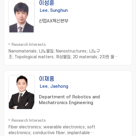
이성훈
Lee, Sunghun
산업AX혁신본부
Research Interests
Nanomaterials; 나노물질; Nanostructures; 나노구
조; Topological matters; 위상물질; 2D materials; 2차원 물
질; Strain sensor; 스트레인 센서
이재홍
Lee, Jaehong
Department of Robotics and
Mechatronics Engineering
Research Interests
Fiber electronics; wearable electronics; soft
electronics; conductive fiber; implantable