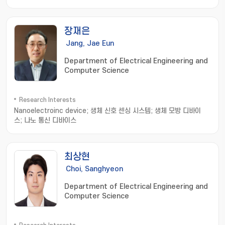
devices; electronic sutures; Stretchable electronics
장재은
Jang, Jae Eun
Department of Electrical Engineering and
Computer Science
Research Interests
Nanoelectroinc device; 생체 신호 센싱 시스템; 생체 모방 디바이
스; 나노 통신 디바이스
최상현
Choi, Sanghyeon
Department of Electrical Engineering and
Computer Science