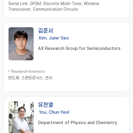
Serial Link; OFDM; Discrete Multi-Tone; Wireline
Transceiver; Communication Circuits
김준서
Kim, June-Seo
AX Research Group for Semiconductors
Research Interests
반도체, 스핀트로닉스, 센서
유천열
You, Chun-Yeol
Department of Physics and Chemistry