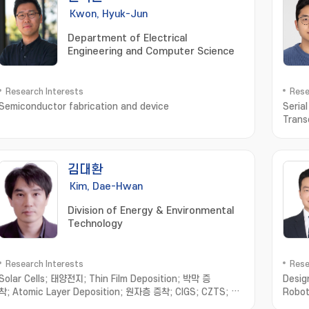
Kwon, Hyuk-Jun
Department of Electrical
Engineering and Computer Science
Research Interests
Rese
Semiconductor fabrication and device
Seria
Trans
김대환
Kim, Dae-Hwan
Division of Energy & Environmental
Technology
Research Interests
Rese
Solar Cells; 태양전지; Thin Film Deposition; 박막 증
Desig
착; Atomic Layer Deposition; 원자층 증착; CIGS; CZTS; Sb
Robot
chalcogenides; 안티모니 칼코지나이드
Syst