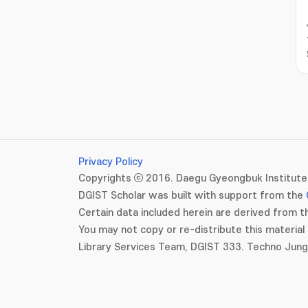
Privacy Policy
Copyrights ⓒ 2016. Daegu Gyeongbuk Institute 
DGIST Scholar was built with support from the
Certain data included herein are derived from th
You may not copy or re-distribute this material 
Library Services Team, DGIST 333. Techno Jun