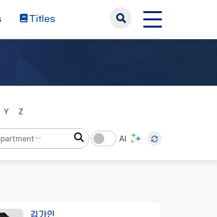
s
Titles
Y
Z
AI
김가인