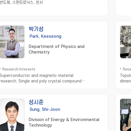
반도체, 스핀트로닉스, 센서
박기성
Park, Keeseong
Department of Physics and
Chemistry
Research Interests
Rese
Superconductor and magnetic material
Topol
research; Single and poly crystal compound
dimen
synthesis; Measurement of material properties in low
temperature; Average and Local Atomic structure
Analysis with x-ray and neutron scattering
성시준
Sung, Shi-Joon
Division of Energy & Environmental
Technology