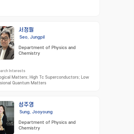
서정필
Seo, Jungpil
Department of Physics and
Chemistry
arch Interests
ogical Matters; High Tc Superconductors; Low
sional Quantum Matters
성주영
Sung, Jooyoung
Department of Physics and
Chemistry