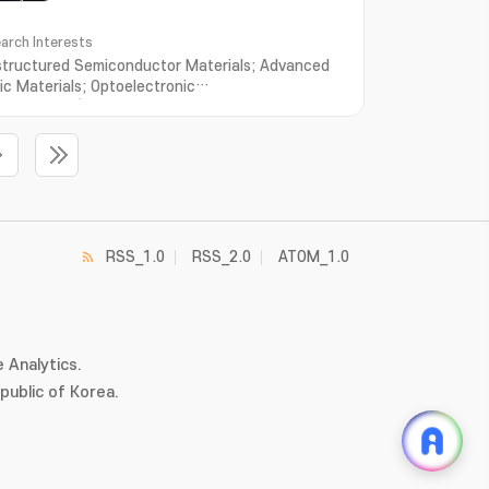
arch Interests
tructured Semiconductor Materials; Advanced
ic Materials; Optoelectronic
rties; Time/Space-resolved Spectroscopy
RSS_1.0
RSS_2.0
ATOM_1.0
 Analytics.
ublic of Korea.