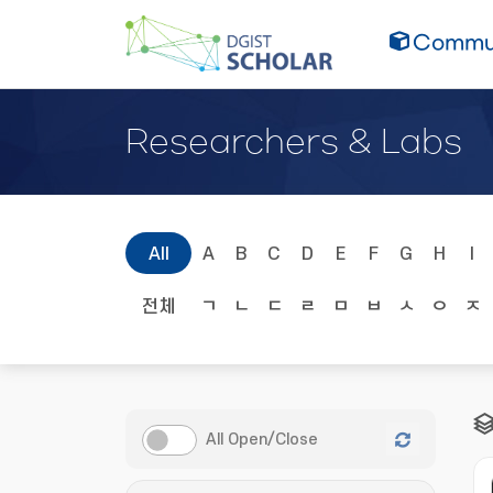
Commun
Researchers & Labs
All
A
B
C
D
E
F
G
H
I
전체
ㄱ
ㄴ
ㄷ
ㄹ
ㅁ
ㅂ
ㅅ
ㅇ
ㅈ
All Open/Close