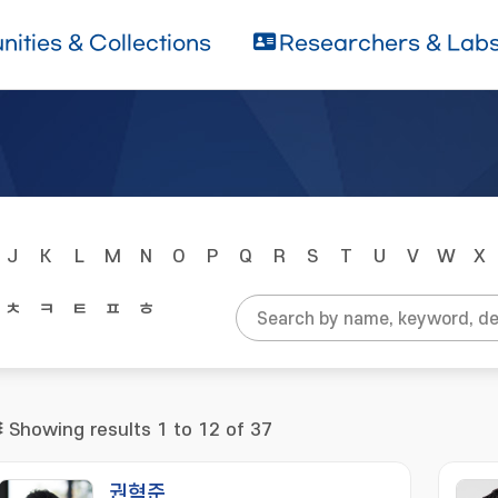
ities & Collections
Researchers & Lab
J
K
L
M
N
O
P
Q
R
S
T
U
V
W
X
ㅊ
ㅋ
ㅌ
ㅍ
ㅎ
Showing results 1 to 12 of 37
권혁준