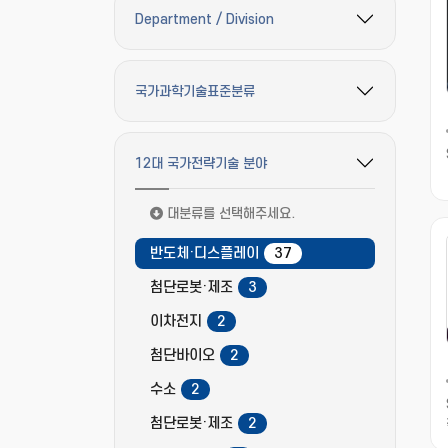
Department / Division
필터 옵션 펼치기/접기
국가과학기술표준분류
필터 옵션 펼치기/접기
12대 국가전략기술 분야
필터 옵션 펼치기/접기
대분류를 선택해주세요.
반도체·디스플레이
37
첨단로봇·제조
3
이차전지
2
첨단바이오
2
수소
2
첨단로봇·제조
2