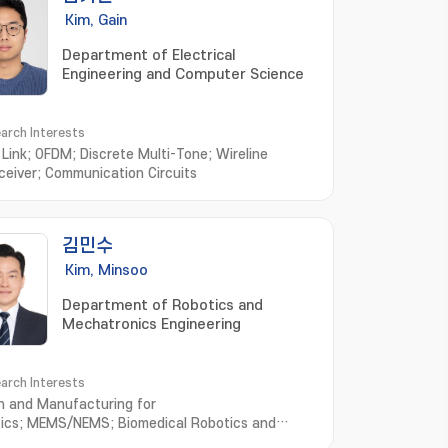
Kim, Gain
Department of Electrical
Engineering and Computer Science
arch Interests
l Link; OFDM; Discrete Multi-Tone; Wireline
ceiver; Communication Circuits
김민수
Kim, Minsoo
Department of Robotics and
Mechatronics Engineering
arch Interests
n and Manufacturing for
ics; MEMS/NEMS; Biomedical Robotics and
ems