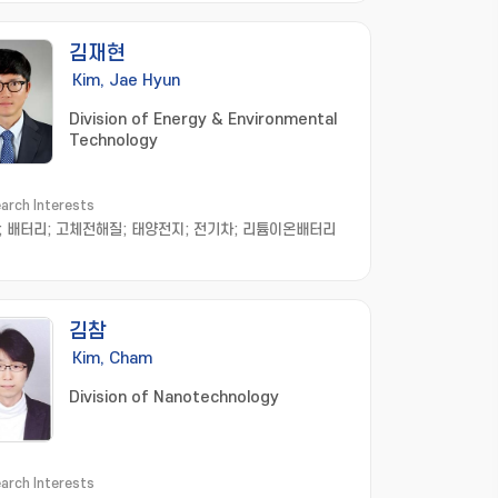
김재현
Kim, Jae Hyun
Division of Energy & Environmental
Technology
arch Interests
; 배터리; 고체전해질; 태양전지; 전기차; 리튬이온배터리
김참
Kim, Cham
Division of Nanotechnology
arch Interests