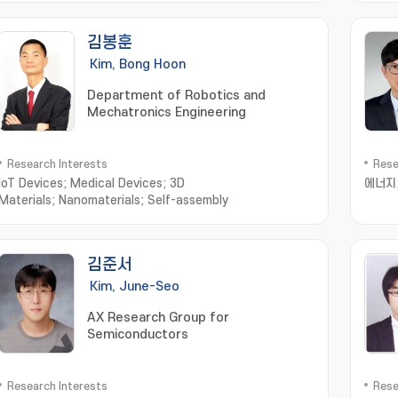
김봉훈
Kim, Bong Hoon
Department of Robotics and
Mechatronics Engineering
Research Interests
Rese
IoT Devices; Medical Devices; 3D
에너지
Materials; Nanomaterials; Self-assembly
김준서
Kim, June-Seo
AX Research Group for
Semiconductors
Research Interests
Rese