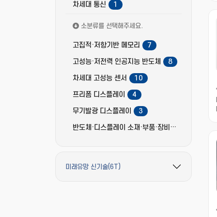
차세대 통신
1
소분류를 선택해주세요.
고집적·저항기반 메모리
7
고성능·저전력 인공지능 반도체
8
차세대 고성능 센서
10
프리폼 디스플레이
4
무기발광 디스플레이
3
반도체·디스플레이 소재·부품·장비
13
미래유망 신기술(6T)
필터 옵션 펼치기/접기