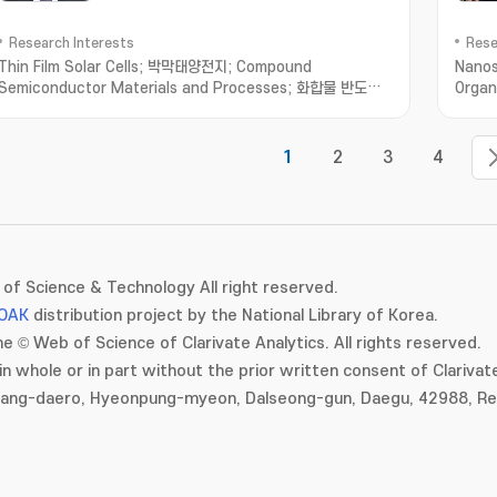
Research Interests
Rese
Thin Film Solar Cells; 박막태양전지; Compound
Nanos
Semiconductor Materials and Processes; 화합물 반도체
Organ
재료 및 공정; Optoelectronic Devices based on Micro-
Prope
Optical Structures; 미세 광학 구조 기반 광전자소
자; Organic/Inorganic/Metallic Hybrid Thin Films and
1
2
3
4
Applications; 유무기금속 하이브리드 박막
of Science & Technology All right reserved.
OAK
distribution project by the National Library of Korea.
e © Web of Science of Clarivate Analytics. All rights reserved.
in whole or in part without the prior written consent of Clarivate
gang-daero, Hyeonpung-myeon, Dalseong-gun, Daegu, 42988, Rep