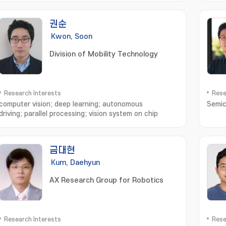
지; S
권순
Kwon, Soon
Division of Mobility Technology
Research Interests
Rese
computer vision; deep learning; autonomous
Semic
driving; parallel processing; vision system on chip
금대현
Kum, Daehyun
AX Research Group for Robotics
Research Interests
Rese