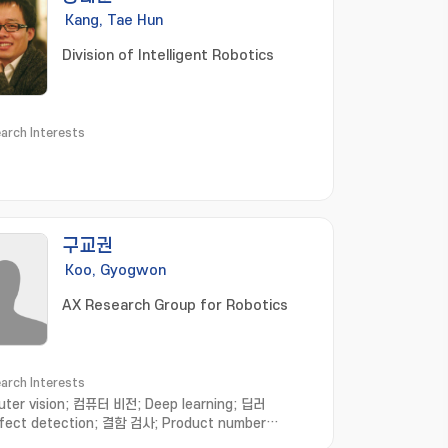
Kang, Tae Hun
Division of Intelligent Robotics
arch Interests
구교권
Koo, Gyogwon
AX Research Group for Robotics
arch Interests
ter vision; 컴퓨터 비전; Deep learning; 딥러
fect detection; 결함 검사; Product number
nition; 제품번호인식; Anomaly detection; 이상 탐