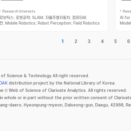
Research Interests
Rese
로보틱스; 로봇공학; SLAM; 자율주행자동차; 컴퓨터비
AI fo
전; Mobile Robotics; Robot Perception; Field Robotics
Model
AI; S
1
2
3
4
5
6
of Science & Technology All right reserved.
OAK
distribution project by the National Library of Korea.
e © Web of Science of Clarivate Analytics. All rights reserved.
in whole or in part without the prior written consent of Clarivate
gang-daero, Hyeonpung-myeon, Dalseong-gun, Daegu, 42988, Rep