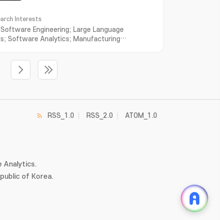
arch Interests
r Software Engineering; Large Language
s; Software Analytics; Manufacturing
oftware Engineering for AI; Multi-agent Systems
RSS_1.0
RSS_2.0
ATOM_1.0
 Analytics.
ublic of Korea.