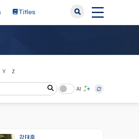
s
Titles
Y
Z
AI
강태훈