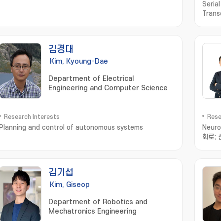
Seria
Trans
김경대
Kim, Kyoung-Dae
Department of Electrical
Engineering and Computer Science
Research Interests
Rese
Planning and control of autonomous systems
Neuro
회로;
김기섭
Kim, Giseop
Department of Robotics and
Mechatronics Engineering