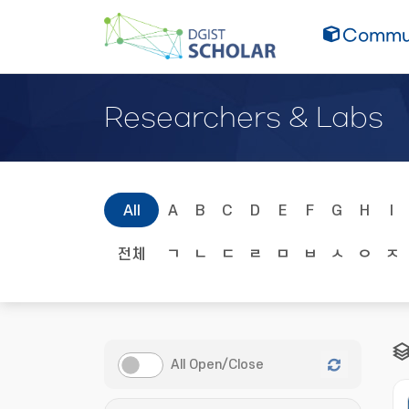
Commun
Researchers & Labs
All
A
B
C
D
E
F
G
H
I
전체
ㄱ
ㄴ
ㄷ
ㄹ
ㅁ
ㅂ
ㅅ
ㅇ
ㅈ
All Open/Close