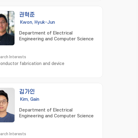
mart factory; 스마트 공장
권혁준
Kwon, Hyuk-Jun
Department of Electrical
Engineering and Computer Science
arch Interests
onductor fabrication and device
김가인
Kim, Gain
Department of Electrical
Engineering and Computer Science
arch Interests