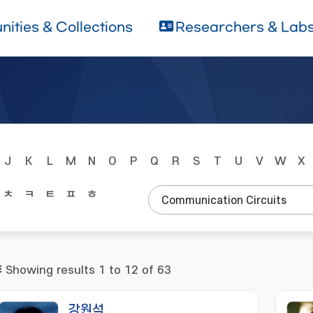
ities & Collections
Researchers & Lab
J
K
L
M
N
O
P
Q
R
S
T
U
V
W
X
ㅊ
ㅋ
ㅌ
ㅍ
ㅎ
Showing results 1 to 12 of 63
강원석