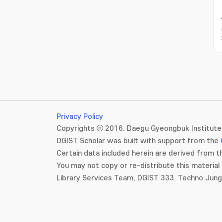
Privacy Policy
Copyrights ⓒ 2016. Daegu Gyeongbuk Institute 
DGIST Scholar was built with support from the
Certain data included herein are derived from th
You may not copy or re-distribute this material 
Library Services Team, DGIST 333. Techno Jun