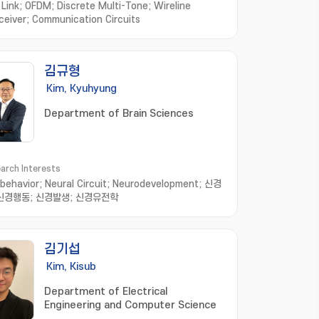
l Link; OFDM; Discrete Multi-Tone; Wireline
ceiver; Communication Circuits
김규형
Kim, Kyuhyung
Department of Brain Sciences
arch Interests
behavior; Neural Circuit; Neurodevelopment; 신경
 신경행동; 신경발생; 신경유전학
김기섭
Kim, Kisub
Department of Electrical
Engineering and Computer Science