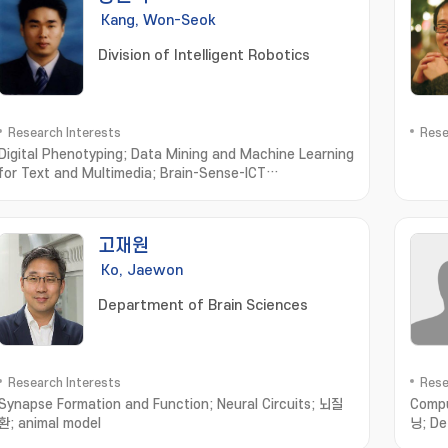
Kang, Won-Seok
Division of Intelligent Robotics
Research Interests
Rese
Digital Phenotyping; Data Mining and Machine Learning
for Text and Multimedia; Brain-Sense-ICT
Convergence Computing; Computational Olfaction
Measurement; Simulation and Modeling
고재원
Ko, Jaewon
Department of Brain Sciences
Research Interests
Rese
Synapse Formation and Function; Neural Circuits; 뇌질
Compu
환; animal model
닝; De
recog