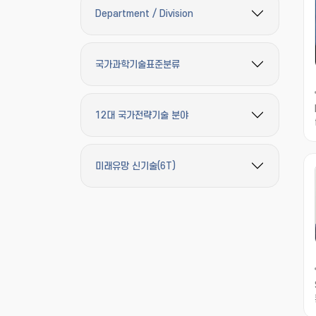
Department / Division
필터 옵션 펼치기/접기
국가과학기술표준분류
필터 옵션 펼치기/접기
12대 국가전략기술 분야
필터 옵션 펼치기/접기
미래유망 신기술(6T)
필터 옵션 펼치기/접기