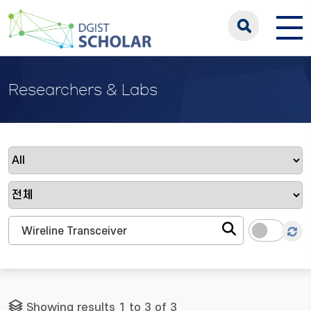
Researchers & Labs
Showing results 1 to 3 of 3