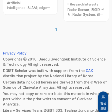
Science
Artificial
Research Interests
intelligence; SLAM; edge
Radar Sensor; 레이더 센
intelligence; in-memory
서; Radar System; 레이
computing; multi-standard
더 시스템; Radar Signal
Ethernet transceiver design
Processing; 레이
더; Radar Detection; 레
1
이더 탐지; Radar
Classification; 레이더 인
지; Automotive
Radar; 차량용 레이
더; Surveillance
Privacy Policy
Radar; 감시 레이
Copyrights ⓒ 2016. Daegu Gyeongbuk Institute of Science
더; Commercial
& Technology All right reserved.
Radar; 산업 레이
DGIST Scholar was built with support from the
OAK
더; Defence Radar; 국방
distribution project by the National Library of Korea.
레이더; IoT Radar; IoT 레
이더
Certain data included herein are derived from the © Web of
Science of Clarivate Analytics. All rights reserved.
You may not copy or re-distribute this material in whole or in
part without the prior written consent of Clarivate
Analytics.
검색
필터
Library Services Team, DGIST 333. Techno Jungang-daero,