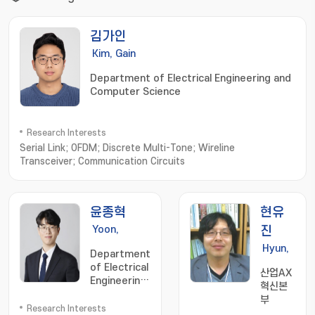
김가인
Kim, Gain
Department of Electrical Engineering and
Computer Science
Research Interests
Serial Link; OFDM; Discrete Multi-Tone; Wireline
Transceiver; Communication Circuits
윤종혁
현유
Yoon,
진
Jong-
Hyun,
Department
Hyeok
Eugin
of Electrical
산업AX
Engineering
혁신본
and
부
Computer
Research Interests