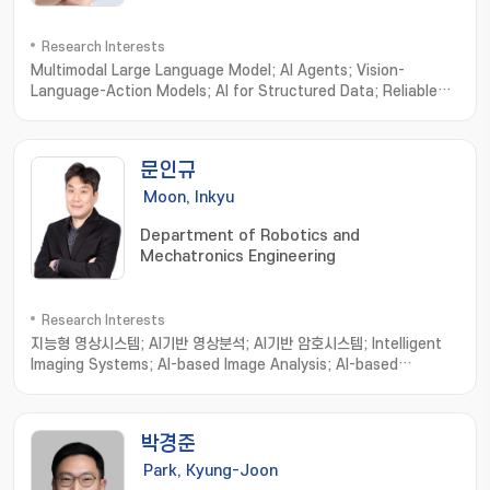
Research Interests
Multimodal Large Language Model; AI Agents; Vision-
Language-Action Models; AI for Structured Data; Reliable
& Trustworthy AI Evaluation
문인규
Moon, Inkyu
Department of Robotics and
Mechatronics Engineering
Research Interests
지능형 영상시스템; AI기반 영상분석; AI기반 암호시스템; Intelligent
Imaging Systems; AI-based Image Analysis; AI-based
Cryptosystems and Cryptanalysis; Intelligent Holographic
Imaging Systems; Biomedical Imaging Informatics; Image
processing; Computer Vision; Machine Learning
박경준
Park, Kyung-Joon