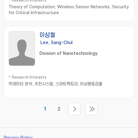
Research Interests
Theory of Computation; Wireless Sensor Networks; Security
for Critical Infrastructure
이상철
Lee, Sang-Chul
Division of Nanotechnology
Research Interests
빅데이터 분석; 추천시스템; 스마트팩토리; 이상행동검출
1
2
Privacy Policy