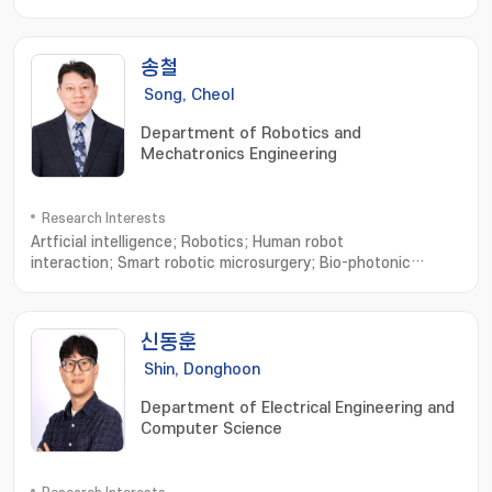
송철
Song, Cheol
Department of Robotics and
Mechatronics Engineering
Research Interests
Artficial intelligence; Robotics; Human robot
interaction; Smart robotic microsurgery; Bio-photonic
sensing and imaging; Microsurgical Robot System; Optical
Imaging System; Robotic Neurorehabilitation; Virtual Reality
based Biomedical Eng
신동훈
Shin, Donghoon
Department of Electrical Engineering and
Computer Science