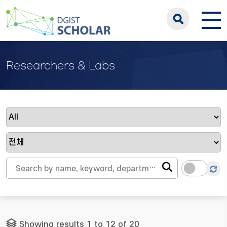
Researchers & Labs
Showing results 1 to 12 of 20