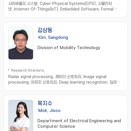
사이버물리 시스템; Cyber-Physical Systems(CPS); 사물인터
넷; Internet-Of-Things(IoT); Embedded Software; Formal
Method; Software Engineering; model-based
development; hardware/software integration; distributed
computing; real-time systems
김상동
Kim, Sangdong
Division of Mobility Technology
Research Interests
Radar signal processing; 레이더 신호처리; Image signal
processing; 이미지 신호처리; Deep learning recognition; 딥러닝
인식
목지수
Mok, Jisoo
Department of Electrical Engineering and
Computer Science