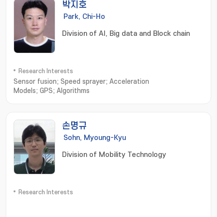
박지호
Park, Chi-Ho
Division of AI, Big data and Block chain
Research Interests
Sensor fusion; Speed sprayer; Acceleration
Models; GPS; Algorithms
손명규
Sohn, Myoung-Kyu
Division of Mobility Technology
Research Interests