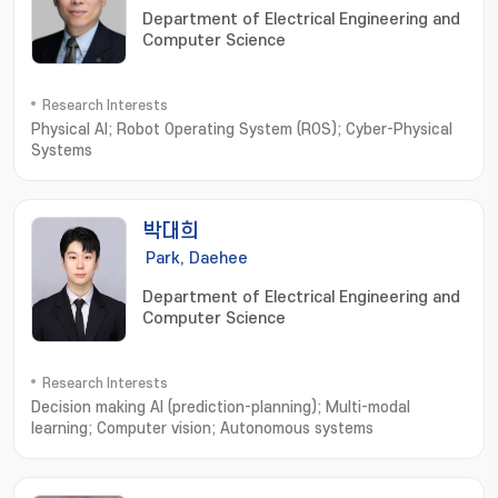
Department of Electrical Engineering and
Computer Science
Research Interests
Physical AI; Robot Operating System (ROS); Cyber-Physical
Systems
박대희
Park, Daehee
Department of Electrical Engineering and
Computer Science
Research Interests
Decision making AI (prediction-planning); Multi-modal
learning; Computer vision; Autonomous systems