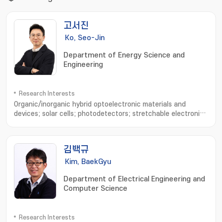
고서진
Ko, Seo-Jin
Department of Energy Science and
Engineering
Research Interests
Organic/inorganic hybrid optoelectronic materials and
devices; solar cells; photodetectors; stretchable electronic
devices; device physics analysis; optical simulation
김백규
Kim, BaekGyu
Department of Electrical Engineering and
Computer Science
Research Interests