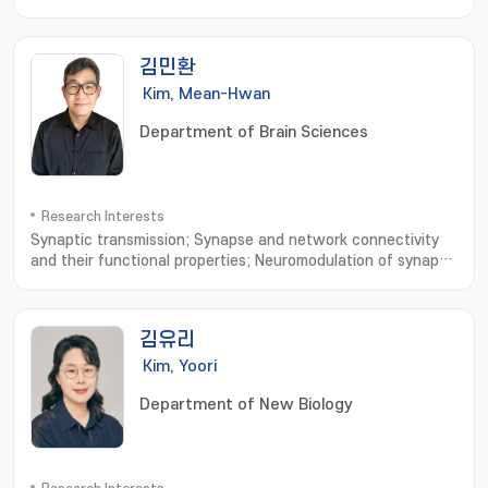
Omics; LC-MS
김민환
Kim, Mean-Hwan
Department of Brain Sciences
Research Interests
Synaptic transmission; Synapse and network connectivity
and their functional properties; Neuromodulation of synaptic
transmission and network connectivity
김유리
Kim, Yoori
Department of New Biology