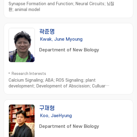
Synapse Formation and Function; Neural Circuits; 뇌질
환; animal model
곽준명
Kwak, June Myoung
Department of New Biology
Research Interests
Calcium Signaling; ABA; ROS Signaling; plant
development; Development of Abscission; Culluar
Features; Signaling network; Environmental Regulation
구재형
Koo, JaeHyung
Department of New Biology