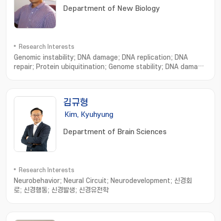
Department of New Biology
Research Interests
Genomic instability; DNA damage; DNA replication; DNA
repair; Protein ubiquitination; Genome stability; DNA damage
repair; Ubiquitin and proteolysis; tumor suppressive
mechanisms
김규형
Kim, Kyuhyung
Department of Brain Sciences
Research Interests
Neurobehavior; Neural Circuit; Neurodevelopment; 신경회
로; 신경행동; 신경발생; 신경유전학