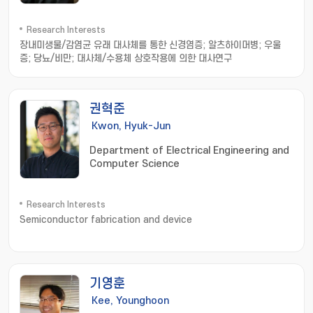
Research Interests
장내미생물/감염균 유래 대사체를 통한 신경염증; 알츠하이머병; 우울
증; 당뇨/비만; 대사체/수용체 상호작용에 의한 대사연구
권혁준
Kwon, Hyuk-Jun
Department of Electrical Engineering and
Computer Science
Research Interests
Semiconductor fabrication and device
기영훈
Kee, Younghoon