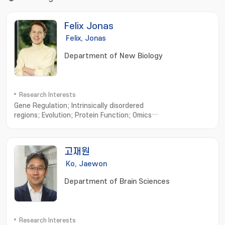
Felix Jonas
Felix, Jonas
Department of New Biology
Research Interests
Gene Regulation; Intrinsically disordered
regions; Evolution; Protein Function; Omics
Science; Complexity; Machine Learning; Trade-
Offs; Robustness; Dynamic systems
고재원
Ko, Jaewon
Department of Brain Sciences
Research Interests