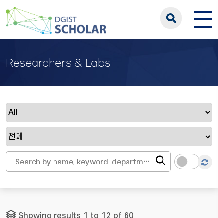
Researchers & Labs
Showing results 1 to 12 of 60