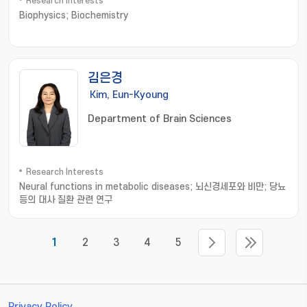
Research Interests
Biophysics; Biochemistry
김은경
Kim, Eun-Kyoung
Department of Brain Sciences
Research Interests
Neural functions in metabolic diseases; 뇌신경세포와 비만; 당뇨
등의 대사 질환 관련 연구
1
2
3
4
5
Privacy Policy