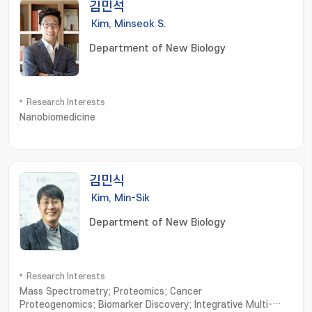
김민석
Kim, Minseok S.
Department of New Biology
Research Interests
Nanobiomedicine
김민식
Kim, Min-Sik
Department of New Biology
Research Interests
Mass Spectrometry; Proteomics; Cancer
Proteogenomics; Biomarker Discovery; Integrative Multi-