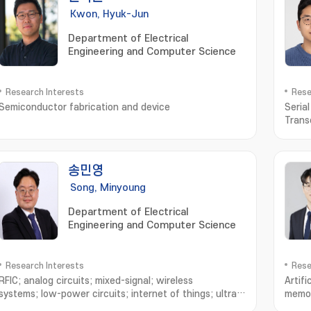
Kwon, Hyuk-Jun
Department of Electrical
Engineering and Computer Science
Research Interests
Rese
Semiconductor fabrication and device
Seria
Trans
송민영
Song, Minyoung
Department of Electrical
Engineering and Computer Science
Research Interests
Rese
RFIC; analog circuits; mixed-signal; wireless
Artifi
systems; low-power circuits; internet of things; ultra
memor
wideband; bluetooth; neural interface; implantable
trans