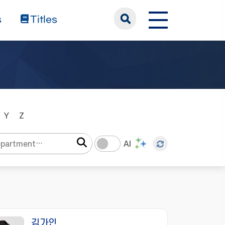
s
Titles
Y
Z
AI
김가인