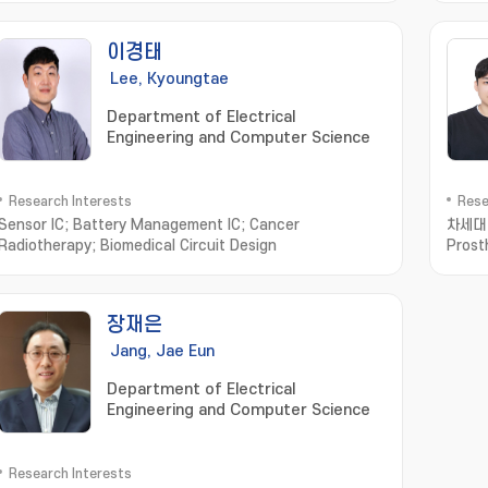
device; biomedecines; ingestible sensor
이경태
Lee, Kyoungtae
Department of Electrical
Engineering and Computer Science
Research Interests
Rese
Sensor IC; Battery Management IC; Cancer
차세대 유
Radiotherapy; Biomedical Circuit Design
Prost
장재은
Jang, Jae Eun
Department of Electrical
Engineering and Computer Science
Research Interests