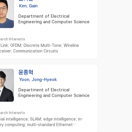
Kim, Gain
Department of Electrical
Engineering and Computer Science
arch Interests
l Link; OFDM; Discrete Multi-Tone; Wireline
ceiver; Communication Circuits
윤종혁
Yoon, Jong-Hyeok
Department of Electrical
Engineering and Computer Science
arch Interests
cial intelligence; SLAM; edge intelligence; in-
y computing; multi-standard Ethernet
ceiver design