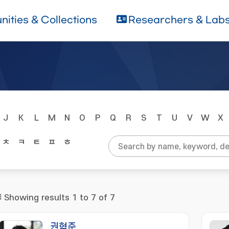
ities & Collections
Researchers & Lab
J
K
L
M
N
O
P
Q
R
S
T
U
V
W
X
ㅊ
ㅋ
ㅌ
ㅍ
ㅎ
Showing results 1 to 7 of 7
권혁준