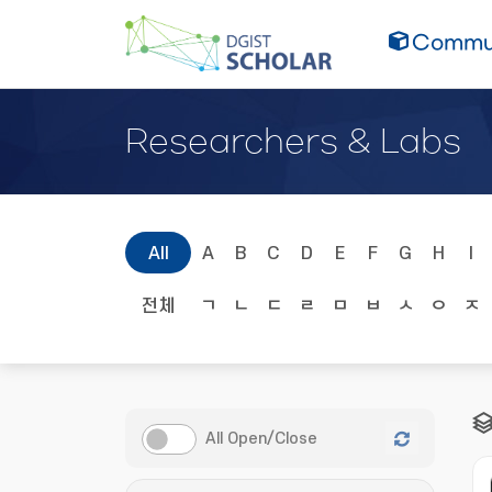
Commun
Researchers & Labs
All
A
B
C
D
E
F
G
H
I
전체
ㄱ
ㄴ
ㄷ
ㄹ
ㅁ
ㅂ
ㅅ
ㅇ
ㅈ
All Open/Close