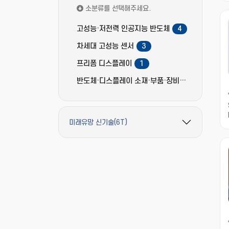
소분류를 선택해주세요.
고성능·저전력 인공지능 반도체
4
차세대 고성능 센서
3
프리폼 디스플레이
1
반도체·디스플레이 소재·부품·장비
2
미래유망 신기술(6T)
필터 옵션 펼치기/접기