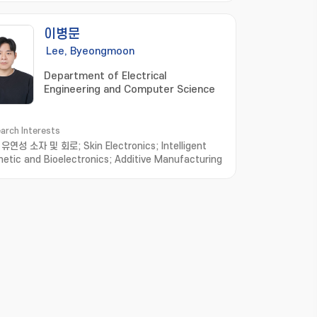
이병문
Lee, Byeongmoon
Department of Electrical
Engineering and Computer Science
arch Interests
연성 소자 및 회로; Skin Electronics; Intelligent
hetic and Bioelectronics; Additive Manufacturing