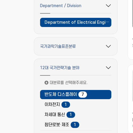
Department / Division
필터 옵션 펼치기/접기
Department of Electrical Engineering and Computer Science
국가과학기술표준분류
필터 옵션 펼치기/접기
12대 국가전략기술 분야
필터 옵션 펼치기/접기
대분류를 선택해주세요.
반도체·디스플레이
7
이차전지
1
차세대 통신
1
첨단로봇·제조
1