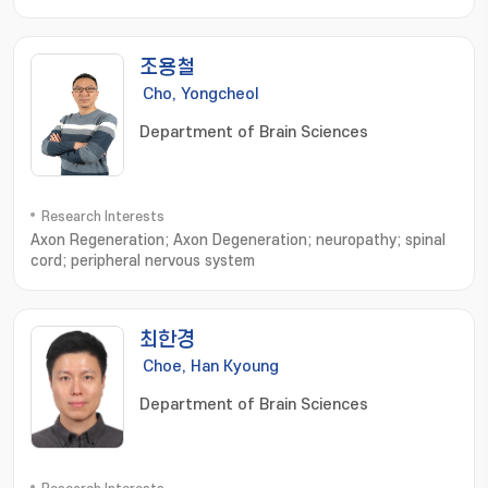
조용철
Cho, Yongcheol
Department of Brain Sciences
Research Interests
Axon Regeneration; Axon Degeneration; neuropathy; spinal
cord; peripheral nervous system
최한경
Choe, Han Kyoung
Department of Brain Sciences