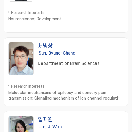
Research Interests
Neuroscience; Development
서병창
Suh, Byung-Chang
Department of Brain Sciences
Research Interests
Molecular mechanisms of epilepsy and sensory pain
transmission; Signaling mechanism of ion channel regulation
and membrane excitability; 분자전기생리; 간질 및 통증의 분자적
기전 연구
엄지원
Um, Ji Won