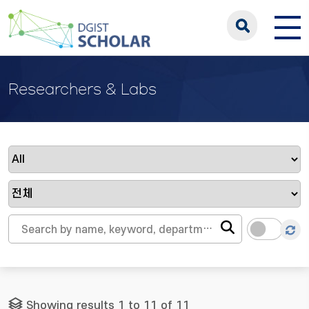
Researchers & Labs
Showing results 1 to 11 of 11