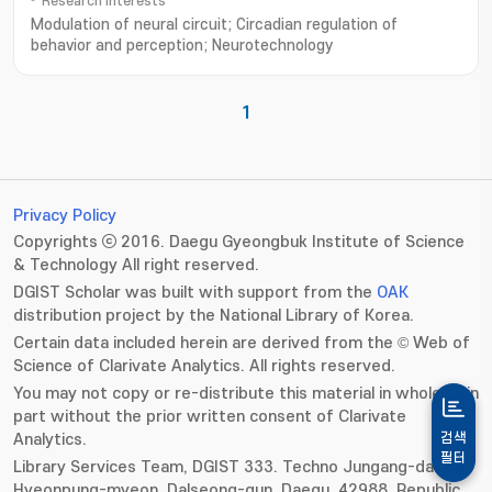
Research Interests
Modulation of neural circuit; Circadian regulation of
behavior and perception; Neurotechnology
1
Privacy Policy
Copyrights ⓒ 2016. Daegu Gyeongbuk Institute of Science
& Technology All right reserved.
DGIST Scholar was built with support from the
OAK
distribution project by the National Library of Korea.
Certain data included herein are derived from the © Web of
Science of Clarivate Analytics. All rights reserved.
You may not copy or re-distribute this material in whole or in
part without the prior written consent of Clarivate
Analytics.
검색
필터
Library Services Team, DGIST 333. Techno Jungang-daero,
Hyeonpung-myeon, Dalseong-gun, Daegu, 42988, Republic