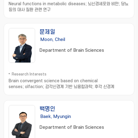
Neural functions in metabolic diseases; 뇌신경세포와 비만; 당뇨
등의 대사 질환 관련 연구
문제일
Moon, Cheil
Department of Brain Sciences
Research Interests
Brain convergent science based on chemical
senses; olfaction; 감각신경계 기반 뇌융합과학; 후각 신경계
백명인
Baek, Myungin
Department of Brain Sciences