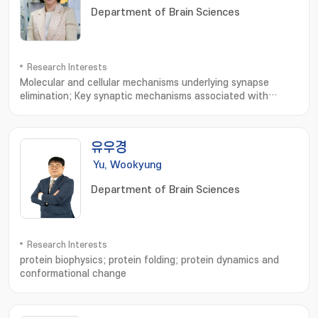
Department of Brain Sciences
Research Interests
Molecular and cellular mechanisms underlying synapse
elimination; Key synaptic mechanisms associated with
Alzheimer' s disease and autism spectrum
disorders; Synaptic homeostasis
유우경
Yu, Wookyung
Department of Brain Sciences
Research Interests
protein biophysics; protein folding; protein dynamics and
conformational change