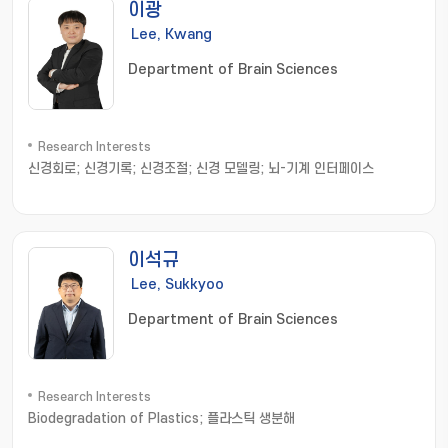
이광
Lee, Kwang
Department of Brain Sciences
Research Interests
신경회로; 신경기록; 신경조절; 신경 모델링; 뇌-기계 인터페이스
이석규
Lee, Sukkyoo
Department of Brain Sciences
Research Interests
Biodegradation of Plastics; 플라스틱 생분해