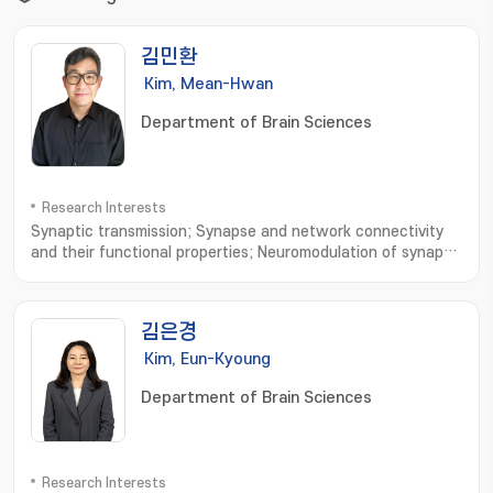
김민환
Kim, Mean-Hwan
Department of Brain Sciences
Research Interests
Synaptic transmission; Synapse and network connectivity
and their functional properties; Neuromodulation of synaptic
transmission and network connectivity
김은경
Kim, Eun-Kyoung
Department of Brain Sciences
Research Interests