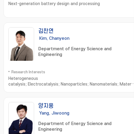
Next-generation battery design and processing
김찬연
Kim, Chanyeon
Department of Energy Science and
Engineering
Research Interests
Heterogeneous
catalysis; Electrocatalysis; Nanoparticles; Nanomaterials; Materia
Characterization; Nanoparticle Synthesis; Nanomaterials
Synthesis; Nanostructured Materials; X-ray Diffraction; Material
Characteristics; Advanced Materials
양지웅
Yang, Jiwoong
Department of Energy Science and
Engineering