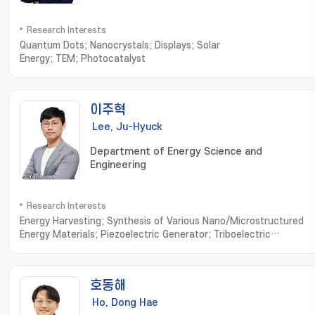
Research Interests
Quantum Dots; Nanocrystals; Displays; Solar
Energy; TEM; Photocatalyst
이주혁
Lee, Ju-Hyuck
Department of Energy Science and
Engineering
Research Interests
Energy Harvesting; Synthesis of Various Nano/Microstructured
Energy Materials; Piezoelectric Generator; Triboelectric
Generator; Bio-Compatible Energy Materials and
Generator; Biomimetic Biomolecule based Energy Materials and
Devices
호동해
Ho, Dong Hae