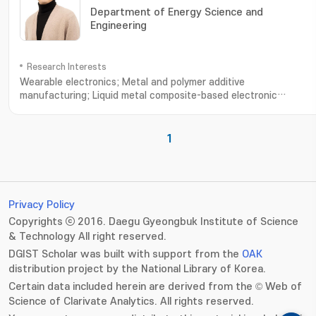
Department of Energy Science and
Engineering
Research Interests
Wearable electronics; Metal and polymer additive
manufacturing; Liquid metal composite-based electronic
materials; Ionic thermoelectric devices and tranisistors
1
Privacy Policy
Copyrights ⓒ 2016. Daegu Gyeongbuk Institute of Science
& Technology All right reserved.
DGIST Scholar was built with support from the
OAK
distribution project by the National Library of Korea.
Certain data included herein are derived from the © Web of
Science of Clarivate Analytics. All rights reserved.