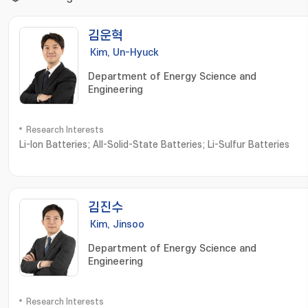
김운혁
Kim, Un-Hyuck
Department of Energy Science and
Engineering
Research Interests
Li-Ion Batteries; All-Solid-State Batteries; Li-Sulfur Batteries
김진수
Kim, Jinsoo
Department of Energy Science and
Engineering
Research Interests