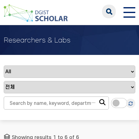
Researchers & Labs
Showing results 1 to 6 of 6