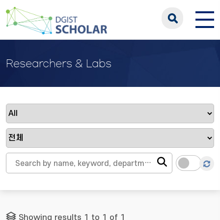
Researchers & Labs
Showing results 1 to 1 of 1