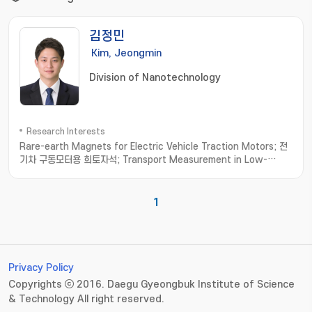
김정민
Kim, Jeongmin
Division of Nanotechnology
Research Interests
Rare-earth Magnets for Electric Vehicle Traction Motors; 전
기차 구동모터용 희토자석; Transport Measurement in Low-
dimensional Materials; 저차원소재 수송물성측정; Thermoelectric
Materials; 열전소재
1
Privacy Policy
Copyrights ⓒ 2016. Daegu Gyeongbuk Institute of Science
& Technology All right reserved.