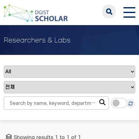
Researchers & Labs
Showing results 1 to 1 of 1