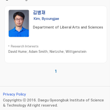
김병재
Kim, Byoungjae
Department of Liberal Arts and Sciences
Research Interests
David Hume; Adam Smith; Nietzche; Wittgenstein
1
Privacy Policy
Copyrights ⓒ 2016. Daegu Gyeongbuk Institute of Science
& Technology All right reserved.