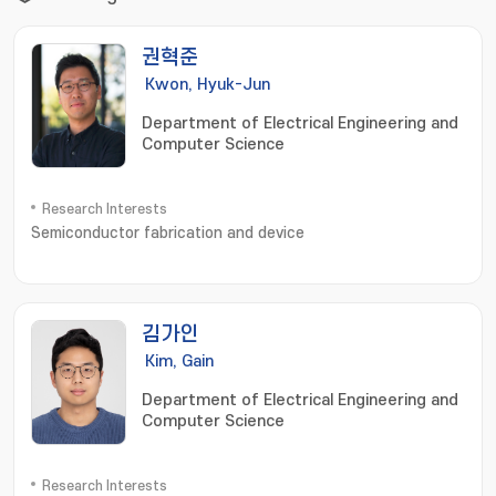
권혁준
Kwon, Hyuk-Jun
Department of Electrical Engineering and
Computer Science
Research Interests
Semiconductor fabrication and device
김가인
Kim, Gain
Department of Electrical Engineering and
Computer Science
Research Interests