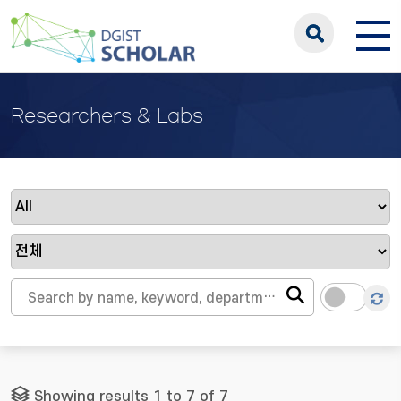
Researchers & Labs
Showing results 1 to 7 of 7