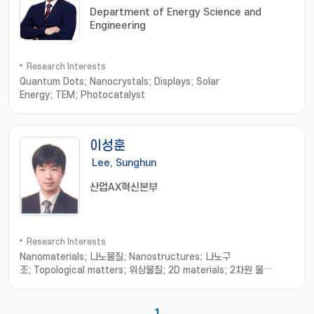
Department of Energy Science and
Engineering
Research Interests
Quantum Dots; Nanocrystals; Displays; Solar
Energy; TEM; Photocatalyst
이성훈
Lee, Sunghun
산업AX혁신본부
Research Interests
Nanomaterials; 나노물질; Nanostructures; 나노구
조; Topological matters; 위상물질; 2D materials; 2차원 물
질; Strain sensor; 스트레인 센서
1