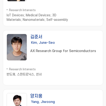
Research Interests
IoT Devices; Medical Devices; 3D
Materials; Nanomaterials; Self-assembly
김준서
Kim, June-Seo
AX Research Group for Semiconductors
Research Interests
반도체, 스핀트로닉스, 센서
양지웅
Yang, Jiwoong