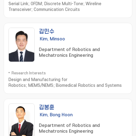
Serial Link; OFDM; Discrete Multi-Tone; Wireline
Transceiver; Communication Circuits
김민수
Kim, Minsoo
Department of Robotics and
Mechatronics Engineering
Research Interests
Design and Manufacturing for
Robotics; MEMS/NEMS; Biomedical Robotics and Systems
김봉훈
Kim, Bong Hoon
Department of Robotics and
Mechatronics Engineering