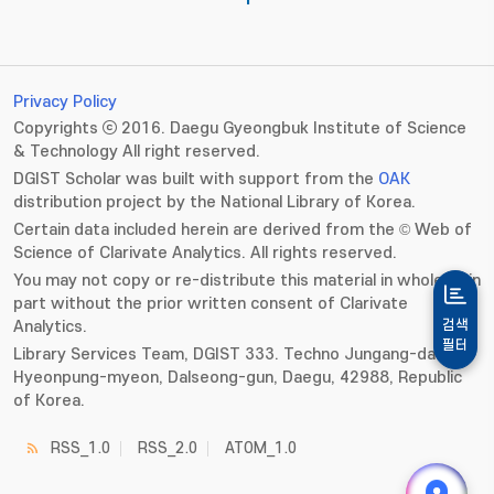
Privacy Policy
Copyrights ⓒ 2016. Daegu Gyeongbuk Institute of Science
& Technology All right reserved.
DGIST Scholar was built with support from the
OAK
distribution project by the National Library of Korea.
Certain data included herein are derived from the © Web of
Science of Clarivate Analytics. All rights reserved.
You may not copy or re-distribute this material in whole or in
part without the prior written consent of Clarivate
Analytics.
검색
필터
Library Services Team, DGIST 333. Techno Jungang-daero,
Hyeonpung-myeon, Dalseong-gun, Daegu, 42988, Republic
of Korea.
RSS_1.0
RSS_2.0
ATOM_1.0