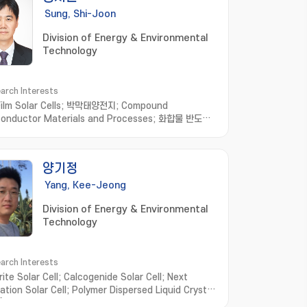
Sung, Shi-Joon
Division of Energy & Environmental
Technology
arch Interests
Film Solar Cells; 박막태양전지; Compound
onductor Materials and Processes; 화합물 반도체
공정; Optoelectronic Devices based on Micro-
cal Structures; 미세 광학 구조 기반 광전자소
ganic/Inorganic/Metallic Hybrid Thin Films and
양기정
ications; 유무기금속 하이브리드 박막
Yang, Kee-Jeong
Division of Energy & Environmental
Technology
arch Interests
ite Solar Cell; Calcogenide Solar Cell; Next
ation Solar Cell; Polymer Dispersed Liquid Crystal
); Smart Window