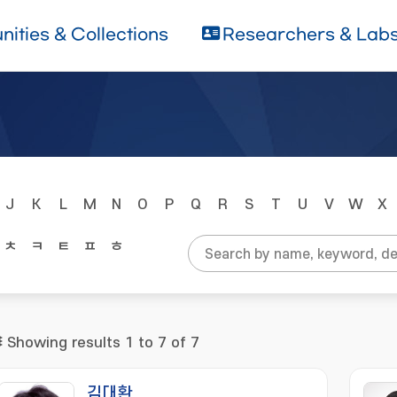
ities & Collections
Researchers & Lab
J
K
L
M
N
O
P
Q
R
S
T
U
V
W
X
ㅊ
ㅋ
ㅌ
ㅍ
ㅎ
Showing results 1 to 7 of 7
김대환