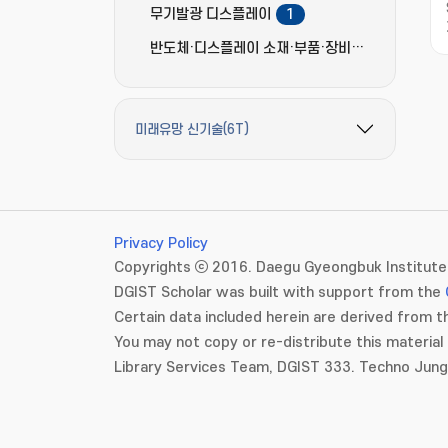
무기발광 디스플레이
1
반도체·디스플레이 소재·부품·장비
3
미래유망 신기술(6T)
필터 옵션 펼치기/접기
Privacy Policy
Copyrights ⓒ 2016. Daegu Gyeongbuk Institute 
DGIST Scholar was built with support from the
Certain data included herein are derived from th
You may not copy or re-distribute this material 
Library Services Team, DGIST 333. Techno Jun