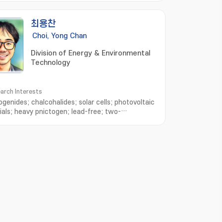
최용찬
Choi, Yong Chan
Division of Energy & Environmental
Technology
arch Interests
ogenides; chalcohalides; solar cells; photovoltaic
ials; heavy pnictogen; lead-free; two-
sional materials