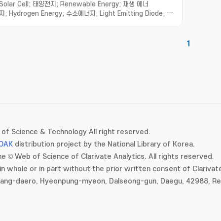
Solar Cell; 태양전지; Renewable Energy; 재생 에너
지; Hydrogen Energy; 수소에너지; Light Emitting Diode; 발
광다이오드; Thin Film Transistor; 박막 트랜지스터
1
of Science & Technology All right reserved.
OAK
distribution project by the National Library of Korea.
e © Web of Science of Clarivate Analytics. All rights reserved.
in whole or in part without the prior written consent of Clarivate
gang-daero, Hyeonpung-myeon, Dalseong-gun, Daegu, 42988, Rep