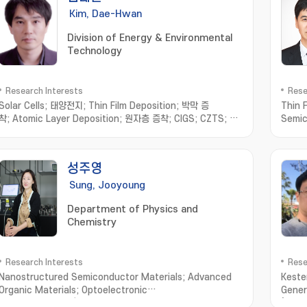
Kim, Dae-Hwan
Division of Energy & Environmental
Technology
Research Interests
Rese
Solar Cells; 태양전지; Thin Film Deposition; 박막 증
Thin 
착; Atomic Layer Deposition; 원자층 증착; CIGS; CZTS; Sb
Semic
chalcogenides; 안티모니 칼코지나이드
재료 및 
Opti
자; Or
성주영
Appl
Sung, Jooyoung
Department of Physics and
Chemistry
Research Interests
Rese
Nanostructured Semiconductor Materials; Advanced
Kester
Organic Materials; Optoelectronic
Gener
Properties; Time/Space-resolved Spectroscopy
(PDLC