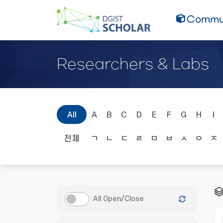
Commun
Researchers & Labs
All
A
B
C
D
E
F
G
H
I
전체
ㄱ
ㄴ
ㄷ
ㄹ
ㅁ
ㅂ
ㅅ
ㅇ
ㅈ
All Open/Close