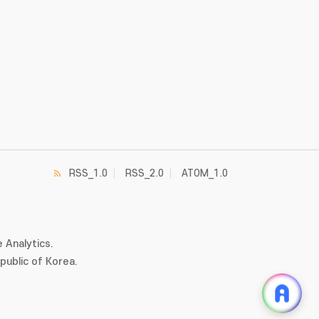
RSS_1.0
RSS_2.0
ATOM_1.0
 Analytics.
ublic of Korea.