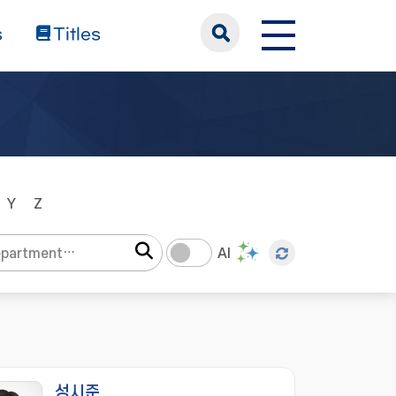
s
Titles
Y
Z
AI
성시준