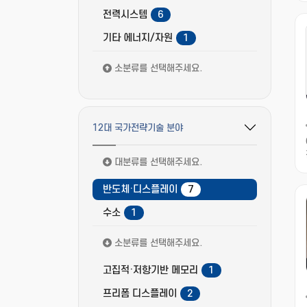
전력시스템
6
기타 에너지/자원
1
소분류를 선택해주세요.
12대 국가전략기술 분야
필터 옵션 펼치기/접기
대분류를 선택해주세요.
반도체·디스플레이
7
수소
1
소분류를 선택해주세요.
고집적·저항기반 메모리
1
프리폼 디스플레이
2