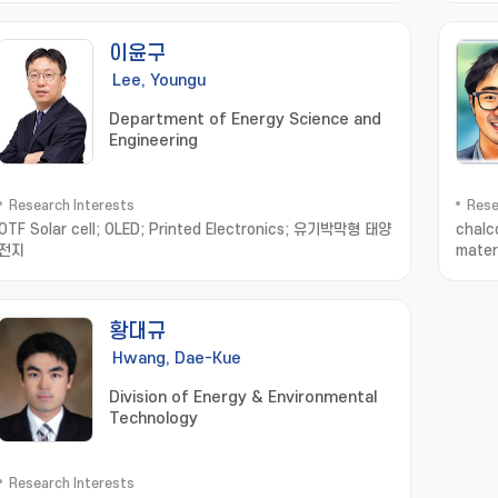
이윤구
Lee, Youngu
Department of Energy Science and
Engineering
Research Interests
Rese
OTF Solar cell; OLED; Printed Electronics; 유기박막형 태양
chalc
전지
mater
dimen
황대규
Hwang, Dae-Kue
Division of Energy & Environmental
Technology
Research Interests