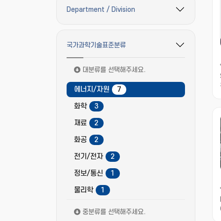
Department / Division
필터 옵션 펼치기/접기
국가과학기술표준분류
필터 옵션 펼치기/접기
대분류를 선택해주세요.
에너지/자원
7
화학
3
재료
2
화공
2
전기/전자
2
정보/통신
1
물리학
1
중분류를 선택해주세요.