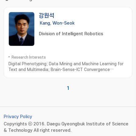
강원석
Kang, Won-Seok
Division of Intelligent Robotics
Research Interests
Digital Phenotyping; Data Mining and Machine Learning for
Text and Multimedia; Brain-Sense-ICT Convergence
Computing; Computational Olfaction
Measurement; Simulation and Modeling
1
Privacy Policy
Copyrights ⓒ 2016. Daegu Gyeongbuk Institute of Science
& Technology All right reserved.