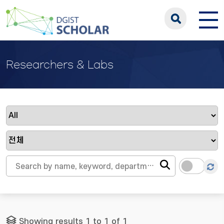
Researchers & Labs
Showing results 1 to 1 of 1