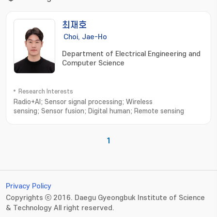
최재호
Choi, Jae-Ho
Department of Electrical Engineering and
Computer Science
Research Interests
Radio+AI; Sensor signal processing; Wireless
sensing; Sensor fusion; Digital human; Remote sensing
1
Privacy Policy
Copyrights ⓒ 2016. Daegu Gyeongbuk Institute of Science
& Technology All right reserved.