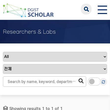
Researchers & Labs
Showing results 1 to 1 of 1