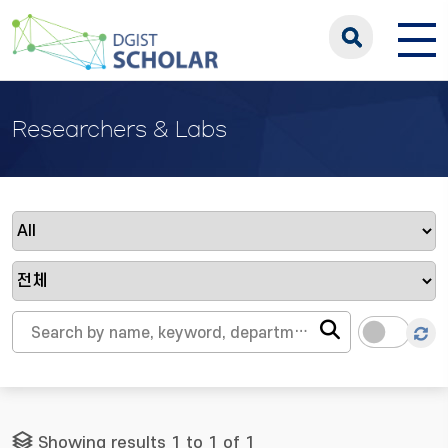
Researchers & Labs
Showing results 1 to 1 of 1