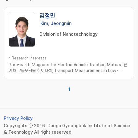
김정민
Kim, Jeongmin
Division of Nanotechnology
Research Interests
Rare-earth Magnets for Electric Vehicle Traction Motors; 전
기차 구동모터용 희토자석; Transport Measurement in Low-
dimensional Materials; 저차원소재 수송물성측정; Thermoelectric
Materials; 열전소재
1
Privacy Policy
Copyrights ⓒ 2016. Daegu Gyeongbuk Institute of Science
& Technology All right reserved.