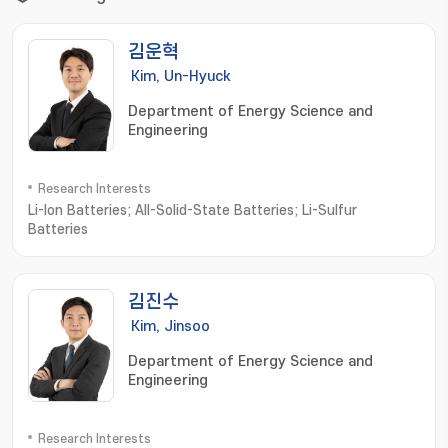
김운혁
Kim, Un-Hyuck
Department of Energy Science and
Engineering
Research Interests
Li-Ion Batteries; All-Solid-State Batteries; Li-Sulfur
Batteries
김진수
Kim, Jinsoo
Department of Energy Science and
Engineering
Research Interests