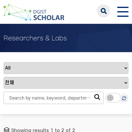
Researchers & Labs
Showing results 1 to 2 of 2