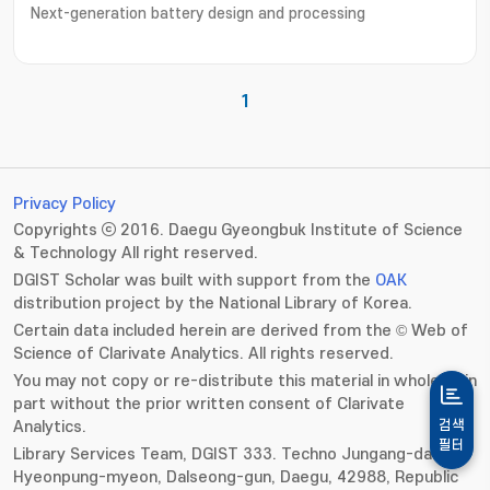
Next-generation battery design and processing
1
Privacy Policy
Copyrights ⓒ 2016. Daegu Gyeongbuk Institute of Science
& Technology All right reserved.
DGIST Scholar was built with support from the
OAK
distribution project by the National Library of Korea.
Certain data included herein are derived from the © Web of
Science of Clarivate Analytics. All rights reserved.
You may not copy or re-distribute this material in whole or in
part without the prior written consent of Clarivate
Analytics.
검색
필터
Library Services Team, DGIST 333. Techno Jungang-daero,
Hyeonpung-myeon, Dalseong-gun, Daegu, 42988, Republic