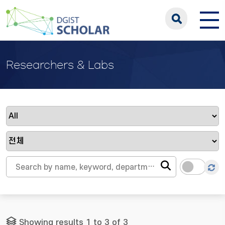
Researchers & Labs
Showing results 1 to 3 of 3