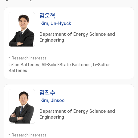
김운혁
Kim, Un-Hyuck
Department of Energy Science and
Engineering
Research Interests
Li-Ion Batteries; All-Solid-State Batteries; Li-Sulfur
Batteries
김진수
Kim, Jinsoo
Department of Energy Science and
Engineering
Research Interests