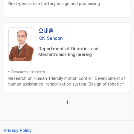
Next-generation battery design and processing
오세훈
Oh, Sehoon
Department of Robotics and
Mechatronics Engineering
Research Interests
Research on Human-friendly motion control; Development of
human assistance; rehabilitation system; Design of robotic
system based on human musculoskeletal system; Analysis of
human walking dynamics and its application to robotics; 친인
간적인 운동제어 설계연구; 인간 보조; 재활 시스템의 설계 및 개발연
1
구; 인간 근골격계에 기초한 로봇기구 개발연구; 보행운동 분석과 모델 및
로봇기구에의 응용
Privacy Policy