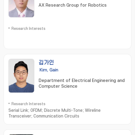
AX Research Group for Robotics
Research Interests
김가인
Kim, Gain
Department of Electrical Engineering and
Computer Science
Research Interests
Serial Link; OFDM; Discrete Multi-Tone; Wireline
Transceiver; Communication Circuits