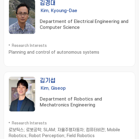
김경대
Kim, Kyoung-Dae
Department of Electrical Engineering and
Computer Science
Research Interests
Planning and control of autonomous systems
김기섭
Kim, Giseop
Department of Robotics and
Mechatronics Engineering
Research Interests
로보틱스; 로봇공학; SLAM; 자율주행자동차; 컴퓨터비전; Mobile
Robotics; Robot Perception; Field Robotics