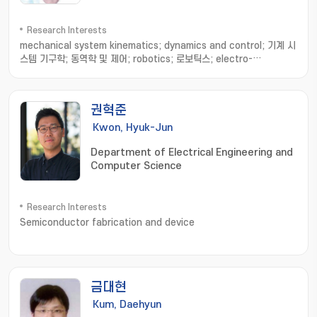
Research Interests
mechanical system kinematics; dynamics and control; 기계 시
스템 기구학; 동역학 및 제어; robotics; 로보틱스; electro-
mechanical brake; 전기 기계 브레이크; vehicle dynamics and
control; 차량 동역학 및 제어; fault tolerant control; 고장 허용 제
어
권혁준
Kwon, Hyuk-Jun
Department of Electrical Engineering and
Computer Science
Research Interests
Semiconductor fabrication and device
금대현
Kum, Daehyun