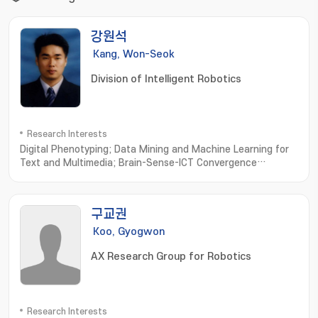
강원석
Kang, Won-Seok
Division of Intelligent Robotics
Research Interests
Digital Phenotyping; Data Mining and Machine Learning for
Text and Multimedia; Brain-Sense-ICT Convergence
Computing; Computational Olfaction
Measurement; Simulation and Modeling
구교권
Koo, Gyogwon
AX Research Group for Robotics
Research Interests