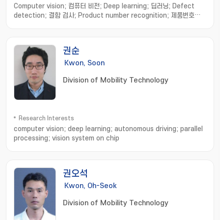
Computer vision; 컴퓨터 비전; Deep learning; 딥러닝; Defect
detection; 결함 검사; Product number recognition; 제품번호인
식; Anomaly detection; 이상 탐지; Smart factory; 스마트 공장
권순
Kwon, Soon
Division of Mobility Technology
Research Interests
computer vision; deep learning; autonomous driving; parallel
processing; vision system on chip
권오석
Kwon, Oh-Seok
Division of Mobility Technology