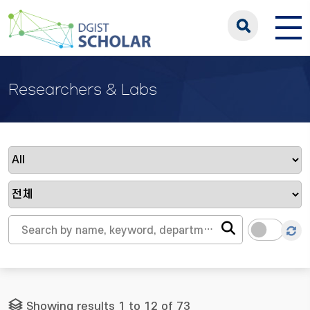
Researchers & Labs
Showing results 1 to 12 of 73