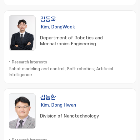
김동욱
Kim, DongWook
Department of Robotics and
Mechatronics Engineering
Research Interests
Robot modeling and control; Soft robotics; Artificial
Intelligence
김동환
Kim, Dong Hwan
Division of Nanotechnology