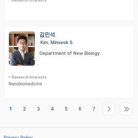
Research Interests
김민석
Kim, Minseok S.
Department of New Biology
Research Interests
Nanobiomedicine
1
2
3
4
5
6
7
Privacy Policy