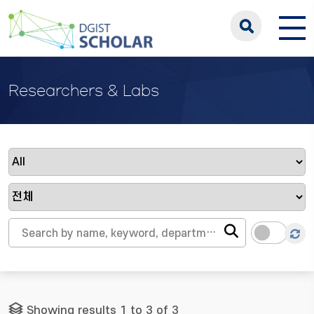
Researchers & Labs
Showing results 1 to 3 of 3