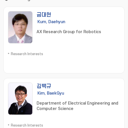
금대현
Kum, Daehyun
AX Research Group for Robotics
Research Interests
김백규
Kim, BaekGyu
Department of Electrical Engineering and
Computer Science
Research Interests