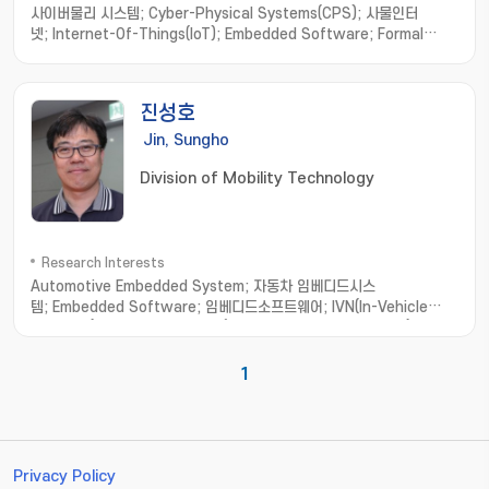
사이버물리 시스템; Cyber-Physical Systems(CPS); 사물인터
넷; Internet-Of-Things(IoT); Embedded Software; Formal
Method; Software Engineering; model-based
development; hardware/software integration; distributed
computing; real-time systems
진성호
Jin, Sungho
Division of Mobility Technology
Research Interests
Automotive Embedded System; 자동차 임베디드시스
템; Embedded Software; 임베디드소프트웨어; IVN(In-Vehicle
Network); 차량네트워크; EMB(Electro Mechanical Brake); 전기
기계브리이크
1
Privacy Policy