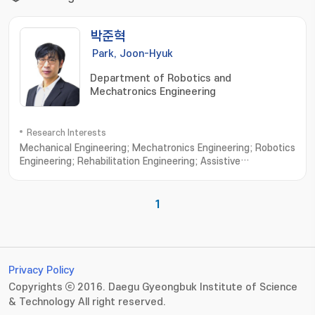
박준혁
Park, Joon-Hyuk
Department of Robotics and
Mechatronics Engineering
Research Interests
Mechanical Engineering; Mechatronics Engineering; Robotics
Engineering; Rehabilitation Engineering; Assistive
robots; Wearable exoskeletons; Wearable
exosuits; Rehabilitative device; Cable-driven
mechanisms; Ergonomic interfaces; Human-in-the-loop
1
control; Custom design interfaces; Biologically-inspired
robotics
Privacy Policy
Copyrights ⓒ 2016. Daegu Gyeongbuk Institute of Science
& Technology All right reserved.