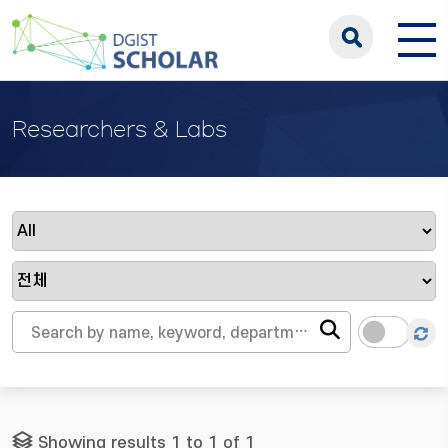
Researchers & Labs
Showing results 1 to 1 of 1