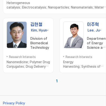
Heterogeneous
catalysis; Electrocatalysis; Nanoparticles; Nanomaterials; Materia
Characterization; Nanoparticle Synthesis; Nanomaterials
Synthesis; Nanostructured Materials; X-ray Diffraction; Material
Characteristics; Advanced Materials
김현철
이주혁
Kim, Hyun-
Lee, Ju-
Chul
Hyuck
Division of
Departmen
Biomedical
of Energy
Technology
Science an
Engineering
Research Interests
Research Interests
Nanomedicine; Polymer Drug
Energy
Conjugates; Drug Delivery
Harvesting; Synthesis of
System
Various
Nano/Microstructured
Energy
1
Materials; Piezoelectric
Generator; Triboelectric
Generator; Bio-Compatible
Energy Materials and
Generator; Biomimetic
Privacy Policy