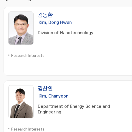
김동환
Kim, Dong Hwan
Division of Nanotechnology
Research Interests
김찬연
Kim, Chanyeon
Department of Energy Science and
Engineering
Research Interests