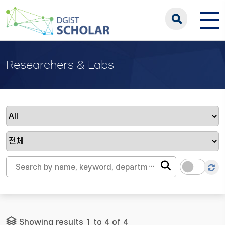
Researchers & Labs
Showing results 1 to 4 of 4