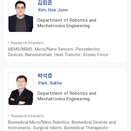
김회준
Kim, Hoe Joon
Department of Robotics and
Mechatronics Engineering
Research Interests
MEMS/NEMS; Micro/Nano Sensors; Piezoelectric
Devices; Nanomaterials; Heat Transfer; Atomic Force
Microscope
박석호
Park, Sukho
Department of Robotics and
Mechatronics Engineering
Research Interests
Biomedical Micro/Nano Robotics; Biomedical Devices and
Instruments; Surgical robots; Biomedical Therapeutic