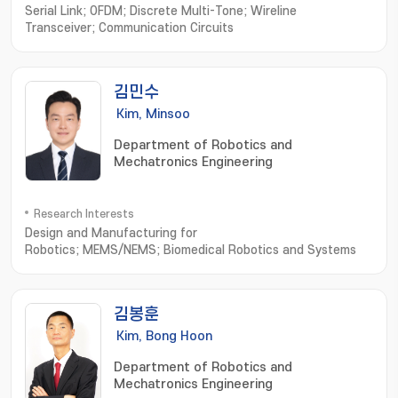
Serial Link; OFDM; Discrete Multi-Tone; Wireline
Transceiver; Communication Circuits
김민수
Kim, Minsoo
Department of Robotics and
Mechatronics Engineering
Research Interests
Design and Manufacturing for
Robotics; MEMS/NEMS; Biomedical Robotics and Systems
김봉훈
Kim, Bong Hoon
Department of Robotics and
Mechatronics Engineering