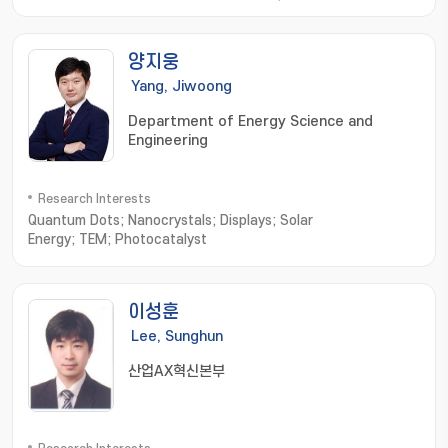
Microrobots; External Actuating Micro/Nano Robots; Cell
Based Micro/Nano Robots; Active Cell/Drug Delivery
Systems; Macro Medical/Service Robots
양지웅
Yang, Jiwoong
Department of Energy Science and
Engineering
Research Interests
Quantum Dots; Nanocrystals; Displays; Solar
Energy; TEM; Photocatalyst
이성훈
Lee, Sunghun
산업AX혁신본부