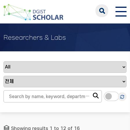
Researchers & Labs
Showing results 1 to 12 of 16