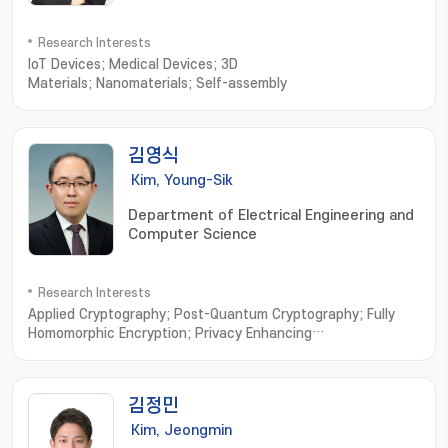
Research Interests
IoT Devices; Medical Devices; 3D
Materials; Nanomaterials; Self-assembly
김영식
Kim, Young-Sik
Department of Electrical Engineering and
Computer Science
Research Interests
Applied Cryptography; Post-Quantum Cryptography; Fully
Homomorphic Encryption; Privacy Enhancing
Technologies; Vehicular Security
김정민
Kim, Jeongmin