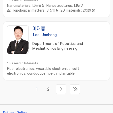
Research Interests
Nanomaterials; 나노물질; Nanostructures; 나노구
조; Topological matters; 위상물질; 2D materials; 2차원 물
질; Strain sensor; 스트레인 센서
이재홍
Lee, Jaehong
Department of Robotics and
Mechatronics Engineering
Research Interests
Fiber electronics; wearable electronics; soft
electronics; conductive fiber; implantable
devices; electronic sutures; Stretchable electronics
1
2
Privacy Policy