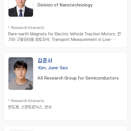
Division of Nanotechnology
Research Interests
Rare-earth Magnets for Electric Vehicle Traction Motors; 전
기차 구동모터용 희토자석; Transport Measurement in Low-
dimensional Materials; 저차원소재 수송물성측정; Thermoelectric
Materials; 열전소재
김준서
Kim, June-Seo
AX Research Group for Semiconductors
Research Interests
반도체, 스핀트로닉스, 센서