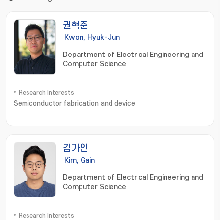
권혁준
Kwon, Hyuk-Jun
Department of Electrical Engineering and
Computer Science
Research Interests
Semiconductor fabrication and device
김가인
Kim, Gain
Department of Electrical Engineering and
Computer Science
Research Interests