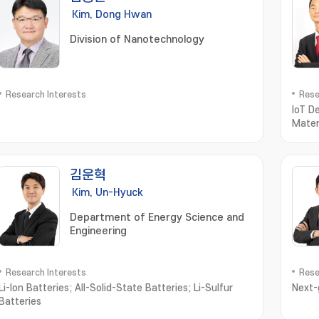
Kim, Dong Hwan
Division of Nanotechnology
Research Interests
Rese
IoT D
Mater
김운혁
Kim, Un-Hyuck
Department of Energy Science and
Engineering
Research Interests
Rese
Li-Ion Batteries; All-Solid-State Batteries; Li-Sulfur
Next-
Batteries