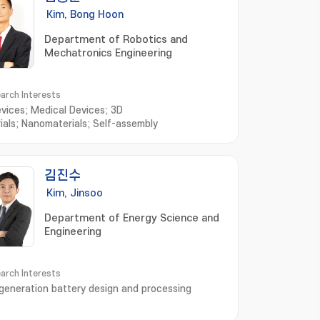
Kim, Bong Hoon
Department of Robotics and
Mechatronics Engineering
arch Interests
evices; Medical Devices; 3D
ials; Nanomaterials; Self-assembly
김진수
Kim, Jinsoo
Department of Energy Science and
Engineering
arch Interests
generation battery design and processing