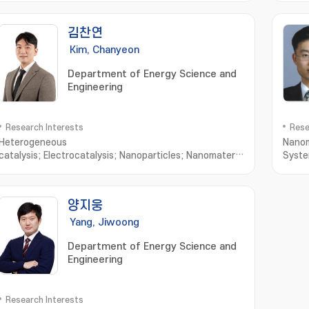
김찬연
Kim, Chanyeon
Department of Energy Science and
Engineering
Research Interests
Rese
Heterogeneous
Nanom
catalysis; Electrocatalysis; Nanoparticles; Nanomaterials; Material
Syst
Characterization; Nanoparticle
Synthesis; Nanomaterials Synthesis; Nanostructured
Materials; X-ray Diffraction; Material
양지웅
Characteristics; Advanced Materials
Yang, Jiwoong
Department of Energy Science and
Engineering
Research Interests