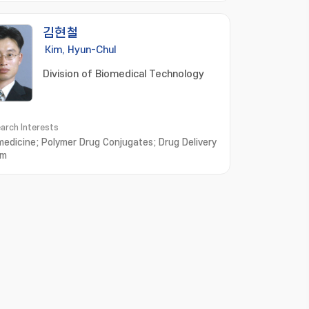
김현철
Kim, Hyun-Chul
Division of Biomedical Technology
arch Interests
edicine; Polymer Drug Conjugates; Drug Delivery
em