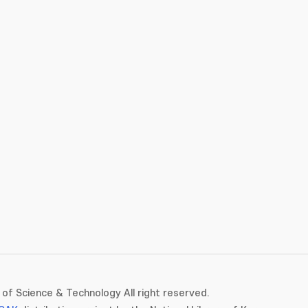
of Science & Technology All right reserved.