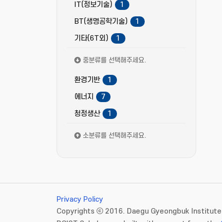
IT(정보기술)
1
BT(생명공학기술)
1
기타(6T외)
1
중분류를 선택해주세요.
환경기반
1
에너지
7
청정생산
1
소분류를 선택해주세요.
Privacy Policy
Copyrights ⓒ 2016. Daegu Gyeongbuk Institute 