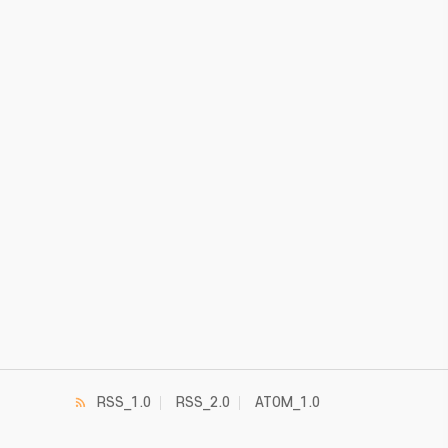
RSS_1.0
RSS_2.0
ATOM_1.0