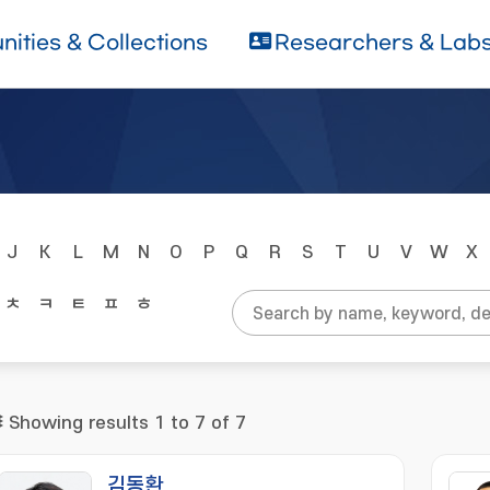
ities & Collections
Researchers & Lab
J
K
L
M
N
O
P
Q
R
S
T
U
V
W
X
ㅊ
ㅋ
ㅌ
ㅍ
ㅎ
Showing results 1 to 7 of 7
김동환