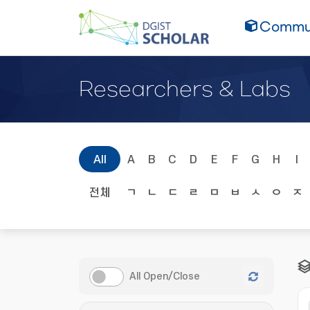
Commun
Researchers & Labs
All
A
B
C
D
E
F
G
H
I
전체
ㄱ
ㄴ
ㄷ
ㄹ
ㅁ
ㅂ
ㅅ
ㅇ
ㅈ
All Open/Close