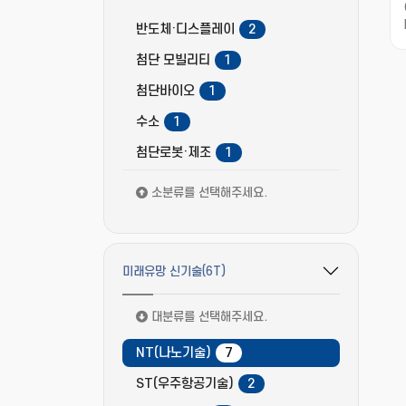
반도체·디스플레이
2
첨단 모빌리티
1
첨단바이오
1
수소
1
첨단로봇·제조
1
소분류를 선택해주세요.
미래유망 신기술(6T)
필터 옵션 펼치기/접기
대분류를 선택해주세요.
NT(나노기술)
7
ST(우주항공기술)
2