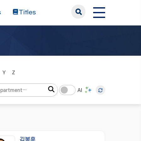
s
Titles
Y
Z
AI
김봉훈