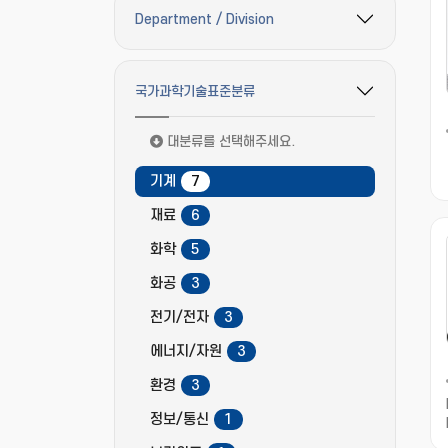
Department / Division
필터 옵션 펼치기/접기
국가과학기술표준분류
필터 옵션 펼치기/접기
대분류를 선택해주세요.
기계
7
재료
6
화학
5
화공
3
전기/전자
3
에너지/자원
3
환경
3
정보/통신
1