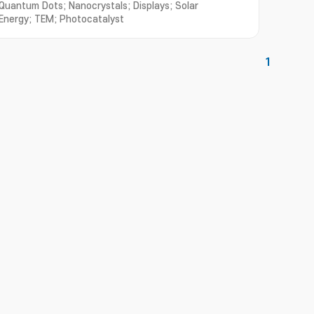
Quantum Dots; Nanocrystals; Displays; Solar
Energy; TEM; Photocatalyst
1