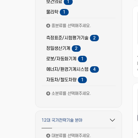
보건의료
1
물리학
1
중분류를 선택해주세요.
측정표준/시험평가기술
2
정밀생산기계
2
로봇/자동화기계
1
에너지/환경기계시스템
4
자동차/철도차량
1
소분류를 선택해주세요.
12대 국가전략기술 분야
필터 옵션 펼치기/접기
대분류를 선택해주세요.