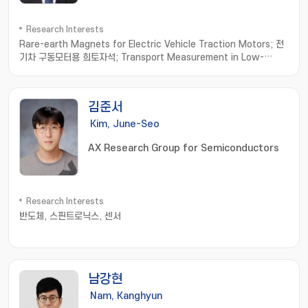
Research Interests
Rare-earth Magnets for Electric Vehicle Traction Motors; 전
기차 구동모터용 희토자석; Transport Measurement in Low-
dimensional Materials; 저차원소재 수송물성측정; Thermoelectric
Materials; 열전소재
김준서
Kim, June-Seo
AX Research Group for Semiconductors
Research Interests
반도체, 스핀트로닉스, 센서
남강현
Nam, Kanghyun