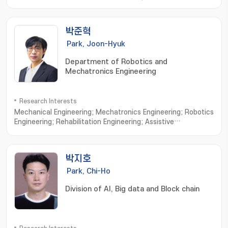
Microrobots; External Actuating Micro/Nano Robots; Cell
Based Micro/Nano Robots; Active Cell/Drug Delivery
Systems; Macro Medical/Service Robots
박준혁
Park, Joon-Hyuk
Department of Robotics and
Mechatronics Engineering
Research Interests
Mechanical Engineering; Mechatronics Engineering; Robotics
Engineering; Rehabilitation Engineering; Assistive
robots; Wearable exoskeletons; Wearable
exosuits; Rehabilitative device; Cable-driven
mechanisms; Ergonomic interfaces; Human-in-the-loop
박지호
control; Custom design interfaces; Biologically-inspired
robotics
Park, Chi-Ho
Division of AI, Big data and Block chain