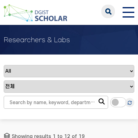
Researchers & Labs
Showing results 1 to 12 of 19