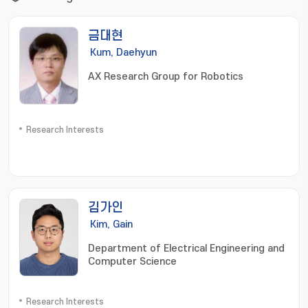
금대현
Kum, Daehyun
AX Research Group for Robotics
Research Interests
김가인
Kim, Gain
Department of Electrical Engineering and
Computer Science
Research Interests