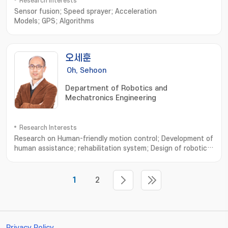
Research Interests
Sensor fusion; Speed sprayer; Acceleration
Models; GPS; Algorithms
오세훈
Oh, Sehoon
Department of Robotics and
Mechatronics Engineering
Research Interests
Research on Human-friendly motion control; Development of
human assistance; rehabilitation system; Design of robotic
system based on human musculoskeletal system; Analysis of
human walking dynamics and its application to robotics; 친인
간적인 운동제어 설계연구; 인간 보조; 재활 시스템의 설계 및 개발연
1
2
구; 인간 근골격계에 기초한 로봇기구 개발연구; 보행운동 분석과 모델 및
로봇기구에의 응용
Privacy Policy