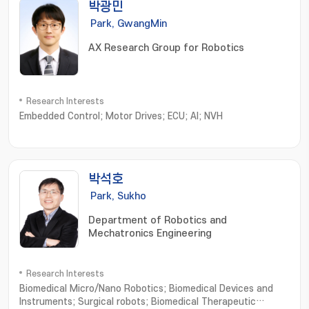
박광민
Park, GwangMin
AX Research Group for Robotics
Research Interests
Embedded Control; Motor Drives; ECU; AI; NVH
박석호
Park, Sukho
Department of Robotics and
Mechatronics Engineering
Research Interests
Biomedical Micro/Nano Robotics; Biomedical Devices and
Instruments; Surgical robots; Biomedical Therapeutic