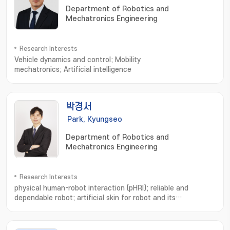
Department of Robotics and
Mechatronics Engineering
Research Interests
Vehicle dynamics and control; Mobility
mechatronics; Artificial intelligence
박경서
Park, Kyungseo
Department of Robotics and
Mechatronics Engineering
Research Interests
physical human-robot interaction (pHRI); reliable and
dependable robot; artificial skin for robot and its
use; Physical human-robot interaction; Soft whole-body
robotic skin; Safe and dependable robots; Macro
robots; Artificial Intelligence; Wearable robots