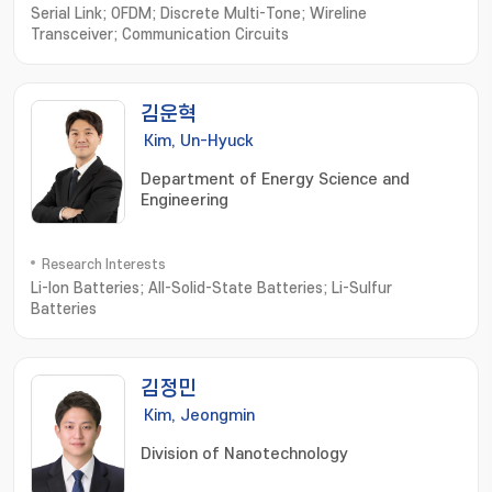
Serial Link; OFDM; Discrete Multi-Tone; Wireline
Transceiver; Communication Circuits
김운혁
Kim, Un-Hyuck
Department of Energy Science and
Engineering
Research Interests
Li-Ion Batteries; All-Solid-State Batteries; Li-Sulfur
Batteries
김정민
Kim, Jeongmin
Division of Nanotechnology