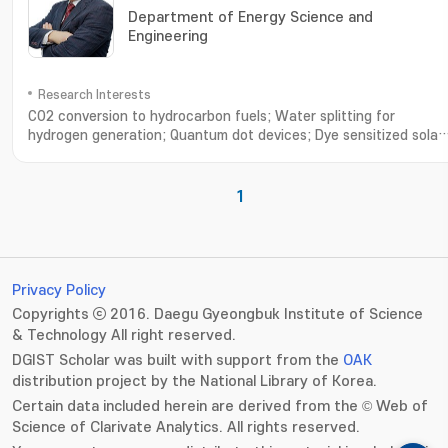
Department of Energy Science and
Engineering
Research Interests
CO2 conversion to hydrocarbon fuels; Water splitting for
hydrogen generation; Quantum dot devices; Dye sensitized solar
cells; Environmental remediation; Synthesis of functional
nanomaterials; CO2 연료전환; 수소생산을 위한 광전기화학적 물분해; 양
점 태양전지; 염료감응 태양전지; 공해물질 저감연구; 기능성 나노소재 개발
1
Privacy Policy
Copyrights ⓒ 2016. Daegu Gyeongbuk Institute of Science
& Technology All right reserved.
DGIST Scholar was built with support from the
OAK
distribution project by the National Library of Korea.
Certain data included herein are derived from the © Web of
Science of Clarivate Analytics. All rights reserved.