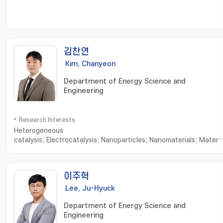
김찬연
Kim, Chanyeon
Department of Energy Science and
Engineering
Research Interests
Heterogeneous
catalysis; Electrocatalysis; Nanoparticles; Nanomaterials; Materia
Characterization; Nanoparticle Synthesis; Nanomaterials
Synthesis; Nanostructured Materials; X-ray Diffraction; Material
Characteristics; Advanced Materials
이주혁
Lee, Ju-Hyuck
Department of Energy Science and
Engineering