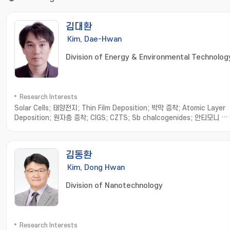
김대환
Kim, Dae-Hwan
Division of Energy & Environmental Technolog
Research Interests
Solar Cells; 태양전지; Thin Film Deposition; 박막 증착; Atomic Layer
Deposition; 원자층 증착; CIGS; CZTS; Sb chalcogenides; 안티모니 칼
코지나이드
김동환
Kim, Dong Hwan
Division of Nanotechnology
Research Interests