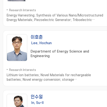
Research Interests
Energy Harvesting; Synthesis of Various Nano/Microstructured
Energy Materials; Piezoelectric Generator; Triboelectric
Generator; Bio-Compatible Energy Materials and
Generator; Biomimetic Biomolecule based Energy Materials and
Devices
이호춘
Lee, Hochun
Department of Energy Science and
Engineering
Research Interests
Lithium-ion batteries; Novel Materials for rechargeable
batteries; Novel energy conversion; storage
systems; Electrochemistry; 리튬이차전지; 이차전지용 신규 전극 및 전해
액; 신규 에너지변환 및 저장 시스템; 전기화학
인수일
In, Su-Il