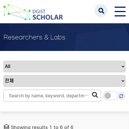
Researchers & Labs
Showing results 1 to 6 of 6