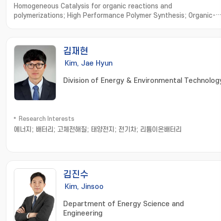
Homogeneous Catalysis for organic reactions and
polymerizations; High Performance Polymer Synthesis; Organic-
Inorganic Hybrid Frameworks
김재현
Kim, Jae Hyun
Division of Energy & Environmental Technolog
Research Interests
에너지; 배터리; 고체전해질; 태양전지; 전기차; 리튬이온배터리
김진수
Kim, Jinsoo
Department of Energy Science and
Engineering