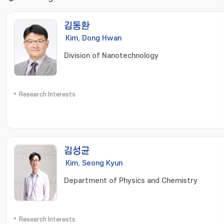
김동환
Kim, Dong Hwan
Division of Nanotechnology
Research Interests
김성균
Kim, Seong Kyun
Department of Physics and Chemistry
Research Interests