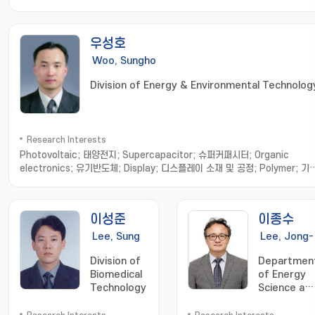
우성호
Woo, Sungho
Division of Energy & Environmental Technolog
Research Interests
Photovoltaic; 태양전지; Supercapacitor; 슈퍼커패시터; Organic
electronics; 유기반도체; Display; 디스플레이 소재 및 공정; Polymer; 기
성 고분자소재; Nanomaterials; 나노소재합성 및 응용
이성준
이종수
Lee, Sung
Lee, Jong-
Jun
Soo
Division of
Departmen
Biomedical
of Energy
Technology
Science an
Engineering