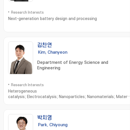
Research Interests
Next-generation battery design and processing
김찬연
Kim, Chanyeon
Department of Energy Science and
Engineering
Research Interests
Heterogeneous
catalysis; Electrocatalysis; Nanoparticles; Nanomaterials; Materia
Characterization; Nanoparticle Synthesis; Nanomaterials
Synthesis; Nanostructured Materials; X-ray Diffraction; Material
Characteristics; Advanced Materials
박치영
Park, Chiyoung