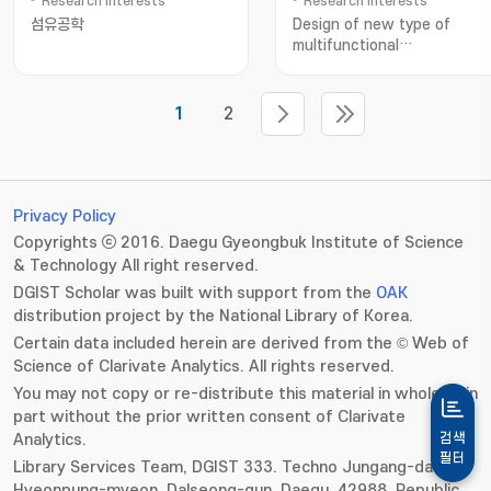
Research Interests
Research Interests
섬유공학
Design of new type of
multifunctional
nanoparticles for energy-
related devices; 다기능성 나
재료; 무기물 태양전지; 열전소자
1
2
Privacy Policy
Copyrights ⓒ 2016. Daegu Gyeongbuk Institute of Science
& Technology All right reserved.
DGIST Scholar was built with support from the
OAK
distribution project by the National Library of Korea.
Certain data included herein are derived from the © Web of
Science of Clarivate Analytics. All rights reserved.
You may not copy or re-distribute this material in whole or in
part without the prior written consent of Clarivate
Analytics.
검색
필터
Library Services Team, DGIST 333. Techno Jungang-daero,
Hyeonpung-myeon, Dalseong-gun, Daegu, 42988, Republic