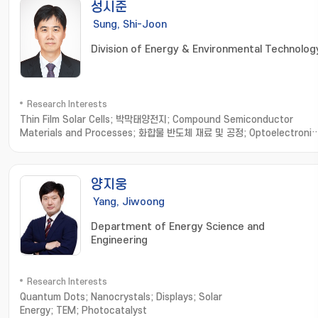
성시준
Sung, Shi-Joon
Division of Energy & Environmental Technolog
Research Interests
Thin Film Solar Cells; 박막태양전지; Compound Semiconductor
Materials and Processes; 화합물 반도체 재료 및 공정; Optoelectronic
Devices based on Micro-Optical Structures; 미세 광학 구조 기반 광
자소자; Organic/Inorganic/Metallic Hybrid Thin Films and
Applications; 유무기금속 하이브리드 박막
양지웅
Yang, Jiwoong
Department of Energy Science and
Engineering
Research Interests
Quantum Dots; Nanocrystals; Displays; Solar
Energy; TEM; Photocatalyst