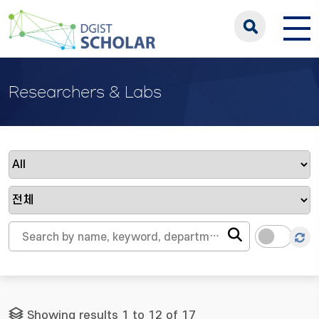
Researchers & Labs
Showing results 1 to 12 of 17