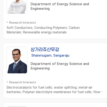
Department of Energy Science and
Engineering
Research Interests
Soft Conductors; Conducting Polymers; Carbon
Materials; Renewable energy materials
상가라쥬샨무감
Shanmugam, Sangaraju
Department of Energy Science and
Engineering
Research Interests
Electrocatalysts for fuel cells; water splitting; metal-air
batteries; Polymer electrolyte membranes for fuel cells; flow
batteries; Hydrogen generation and utilization