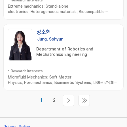
Research Interests
Extreme mechanics; Stand-alone
electronics; Heterogeneous materials; Biocompatible
interfaces; Skin-mounted or transplantable
medical; Diagnosis/treatment system; Embedded system for
wireless power; Bio-signal processing and
정소현
communication; Artificial muscle delayed robot
Jung, Sohyun
Department of Robotics and
Mechatronics Engineering
Research Interests
Microfluid Mechanics; Soft Matter
Physics; Poromechanics; Biomimetic Systems; 마이크로유체역
학 및 연성물질
1
2
Privacy Policy