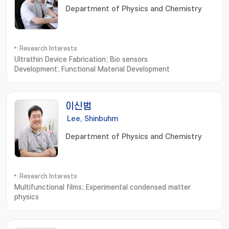
Department of Physics and Chemistry
Research Interests
Ultrathin Device Fabrication; Bio sensors
Development; Functional Material Development
이신범
Lee, Shinbuhm
Department of Physics and Chemistry
Research Interests
Multifunctional films; Experimental condensed matter
physics