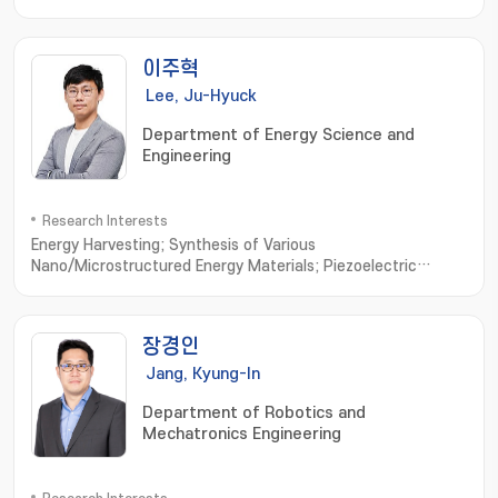
devices; electronic sutures; Stretchable electronics
이주혁
Lee, Ju-Hyuck
Department of Energy Science and
Engineering
Research Interests
Energy Harvesting; Synthesis of Various
Nano/Microstructured Energy Materials; Piezoelectric
Generator; Triboelectric Generator; Bio-Compatible Energy
Materials and Generator; Biomimetic Biomolecule based
Energy Materials and Devices
장경인
Jang, Kyung-In
Department of Robotics and
Mechatronics Engineering