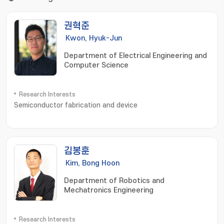
권혁준
Kwon, Hyuk-Jun
Department of Electrical Engineering and
Computer Science
Research Interests
Semiconductor fabrication and device
김봉훈
Kim, Bong Hoon
Department of Robotics and
Mechatronics Engineering
Research Interests