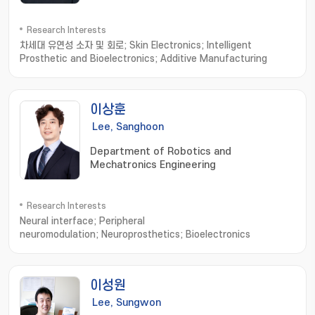
Research Interests
차세대 유연성 소자 및 회로; Skin Electronics; Intelligent
Prosthetic and Bioelectronics; Additive Manufacturing
이상훈
Lee, Sanghoon
Department of Robotics and
Mechatronics Engineering
Research Interests
Neural interface; Peripheral
neuromodulation; Neuroprosthetics; Bioelectronics
이성원
Lee, Sungwon