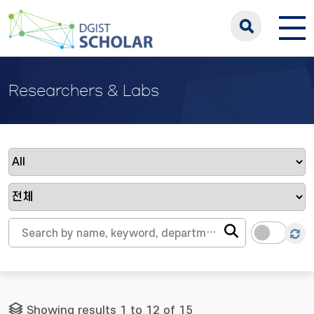
Researchers & Labs
Showing results 1 to 12 of 15