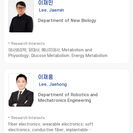
이재민
Lee, Jaemin
Department of New Biology
Research Interests
대사생리학; 당대사; 에너지대사; Metabolism and
Physiology; Glucose Metabolism; Energy Metabolism
이재홍
Lee, Jaehong
Department of Robotics and
Mechatronics Engineering
Research Interests
Fiber electronics; wearable electronics; soft
electronics; conductive fiber; implantable