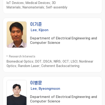
IoT Devices; Medical Devices; 3D
Materials; Nanomaterials; Self-assembly
이기준
Lee, Kijoon
Department of Electrical Engineering and
Computer Science
Research Interests
Biomedical Optics; DOT; DSCA; NIRS; OCT; LSCI; Nonlinear
Optics; Random Laser; Coherent Backscattering
이병문
Lee, Byeongmoon
Department of Electrical Engineering and
Computer Science