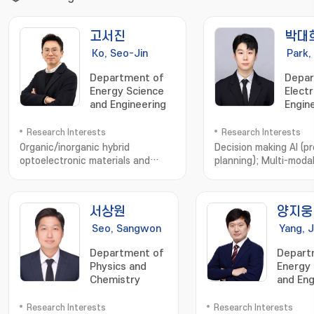
고서진
박대
Ko, Seo-Jin
Park,
Department of
Depar
Energy Science
Electr
and Engineering
Engin
Comp
Scien
Research Interests
Research Interests
Organic/inorganic hybrid
Decision making AI (pr
optoelectronic materials and
planning); Multi-moda
devices; solar
learning; Computer
cells; photodetectors; stretchable
vision; Autonomous s
electronic devices; device physics
서상원
양지웅
analysis; optical simulation
Seo, Sangwon
Yang, 
Department of
Depart
Physics and
Energy 
Chemistry
and Eng
Research Interests
Research Interests