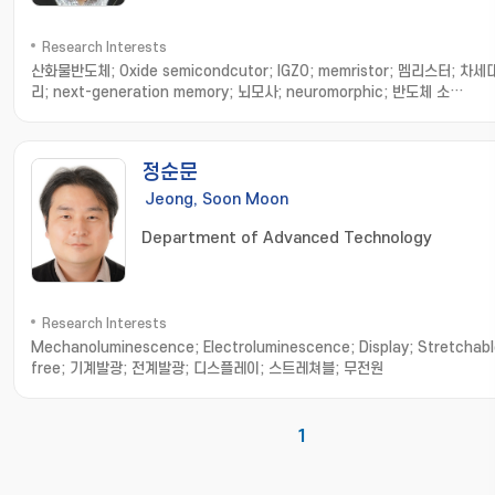
Research Interests
산화물반도체; Oxide semicondcutor; IGZO; memristor; 멤리스터; 차
리; next-generation memory; 뇌모사; neuromorphic; 반도체 소
자; Semiconductor device; 소자 수명 평가; device degradation; 소
석; device fatigue; 반도체 열분석; Semiconductor thermal analysi
정; thermal measurement; 인공지능 소자; AI device; 인지연산 소자 및
정순문
템; recognition system; transistor analysis & design; 트랜지스터 
인; 트랜지스터 제작 및 측정; transistor fabrication and measurement
Jeong, Soon Moon
Department of Advanced Technology
Research Interests
Mechanoluminescence; Electroluminescence; Display; Stretchabl
free; 기계발광; 전계발광; 디스플레이; 스트레쳐블; 무전원
1