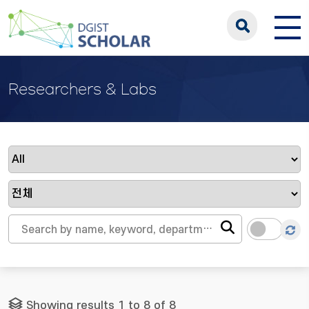
Researchers & Labs
Showing results 1 to 8 of 8