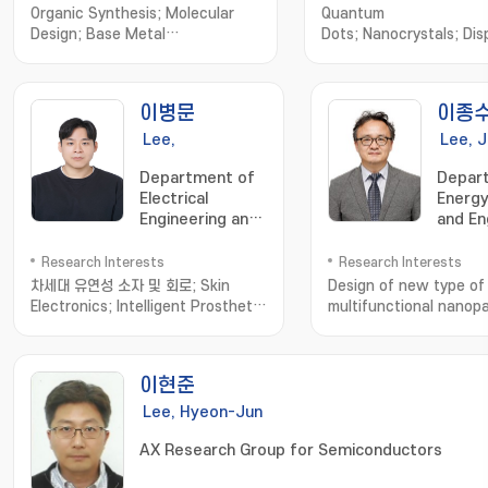
Organic Synthesis; Molecular
Quantum
Design; Base Metal
Dots; Nanocrystals; Disp
Catalysis; Biocatalysis
Energy; TEM; Photocata
이병문
이종
Lee,
Lee, 
Byeongmoon
Department of
Depar
Electrical
Energy
Engineering and
and En
Computer
Science
Research Interests
Research Interests
차세대 유연성 소자 및 회로; Skin
Design of new type of
Electronics; Intelligent Prosthetic
multifunctional nanopa
and Bioelectronics; Additive
energy-related devic
Manufacturing
나노재료; 무기물 태양전지
이현준
Lee, Hyeon-Jun
AX Research Group for Semiconductors