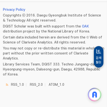
Privacy Policy
Copyrights ⓒ 2016. Daegu Gyeongbuk Institute of Science
& Technology All right reserved.
DGIST Scholar was built with support from the
OAK
distribution project by the National Library of Korea.
Certain data included herein are derived from the © Web of
Science of Clarivate Analytics. All rights reserved.
You may not copy or re-distribute this material in whole or in
part without the prior written consent of Clarivate
Analytics.
검색
필터
Library Services Team, DGIST 333. Techno Jungang-daero,
Hyeonpung-myeon, Dalseong-gun, Daegu, 42988, Republic
of Korea.
RSS_1.0
RSS_2.0
ATOM_1.0