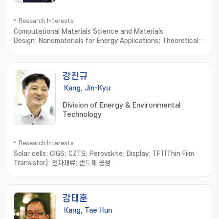
Research Interests
Computational Materials Science and Materials
Design; Nanomaterials for Energy Applications; Theoretical
Condensed Matter Physics
강진규
Kang, Jin-Kyu
Division of Energy & Environmental
Technology
Research Interests
Solar cells; CIGS; CZTS; Perovskite; Display; TFT(Thin Film
Transistor); 전자재료; 반도체 공정
강태훈
Kang, Tae Hun