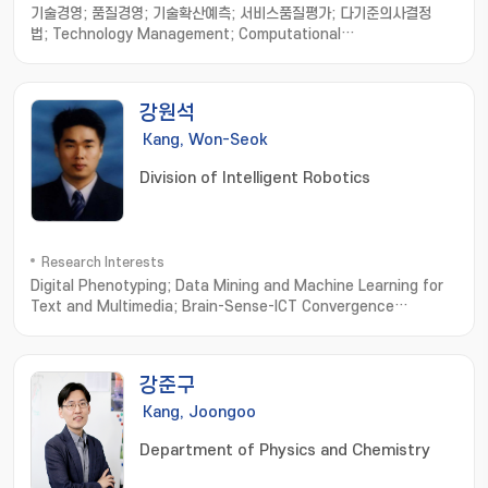
기술경영; 품질경영; 기술확산예측; 서비스품질평가; 다기준의사결정
법; Technology Management; Computational
Intelligence; Multi criteria decision making; Fuzzy set theory
강원석
Kang, Won-Seok
Division of Intelligent Robotics
Research Interests
Digital Phenotyping; Data Mining and Machine Learning for
Text and Multimedia; Brain-Sense-ICT Convergence
Computing; Computational Olfaction
Measurement; Simulation and Modeling
강준구
Kang, Joongoo
Department of Physics and Chemistry