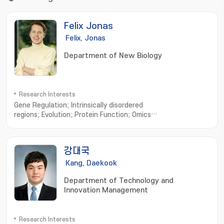
Felix Jonas
Felix, Jonas
Department of New Biology
Research Interests
Gene Regulation; Intrinsically disordered
regions; Evolution; Protein Function; Omics
Science; Complexity; Machine Learning; Trade-
Offs; Robustness; Dynamic systems
강대국
Kang, Daekook
Department of Technology and
Innovation Management
Research Interests