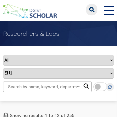
Researchers & Labs
Showing results 1 to 12 of 255