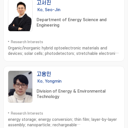
고서진
Ko, Seo-Jin
Department of Energy Science and
Engineering
Research Interests
Organic/inorganic hybrid optoelectronic materials and
devices; solar cells; photodetectors; stretchable electronic
devices; device physics analysis; optical simulation
고용민
Ko, Yongmin
Division of Energy & Environmental
Technology
Research Interests
energy storage; energy conversion; thin film; layer-by-layer
assembly; nanoparticle; rechargeable