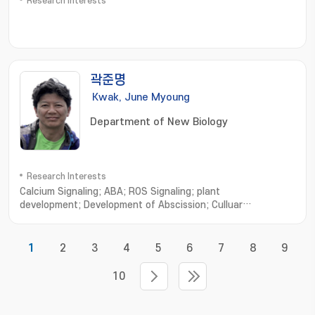
Research Interests
곽준명
Kwak, June Myoung
Department of New Biology
Research Interests
Calcium Signaling; ABA; ROS Signaling; plant
development; Development of Abscission; Culluar
Features; Signaling network; Environmental Regulation
1
2
3
4
5
6
7
8
9
10