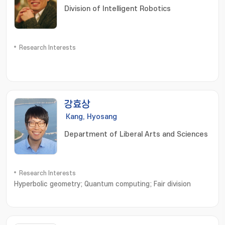
Division of Intelligent Robotics
Research Interests
강효상
Kang, Hyosang
Department of Liberal Arts and Sciences
Research Interests
Hyperbolic geometry; Quantum computing; Fair division