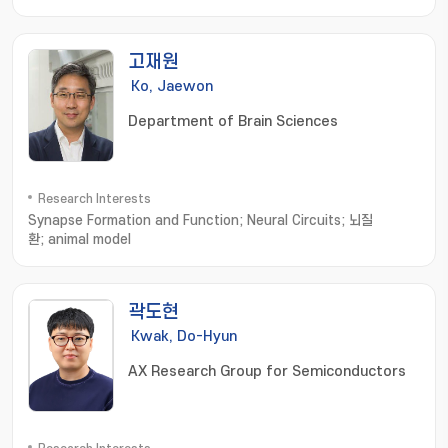
battery; supercapacitor
고재원
Ko, Jaewon
Department of Brain Sciences
Research Interests
Synapse Formation and Function; Neural Circuits; 뇌질
환; animal model
곽도현
Kwak, Do-Hyun
AX Research Group for Semiconductors