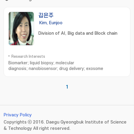
김은주
Kim, Eunjoo
Division of AI, Big data and Block chain
Research Interests
Biomarker; liquid biopsy; molecular
diagnosis; nanobiosensor; drug delivery; exosome
1
Privacy Policy
Copyrights ⓒ 2016. Daegu Gyeongbuk Institute of Science
& Technology All right reserved.