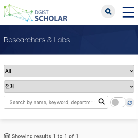
Researchers & Labs
Showing results 1 to 1 of 1