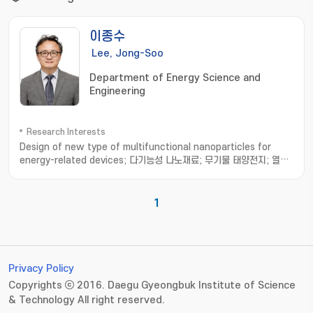
이종수
Lee, Jong-Soo
Department of Energy Science and
Engineering
Research Interests
Design of new type of multifunctional nanoparticles for
energy-related devices; 다기능성 나노재료; 무기물 태양전지; 열전
소자
1
Privacy Policy
Copyrights ⓒ 2016. Daegu Gyeongbuk Institute of Science
& Technology All right reserved.