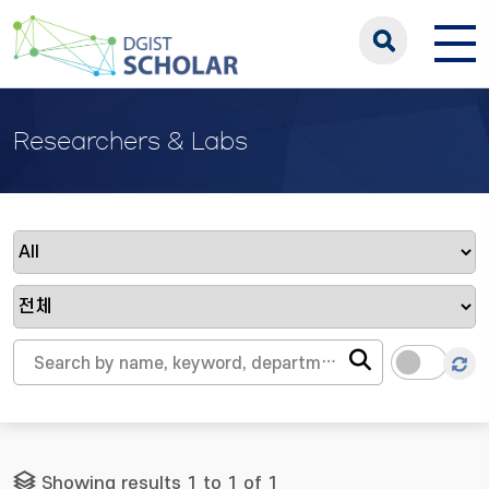
Researchers & Labs
Showing results 1 to 1 of 1